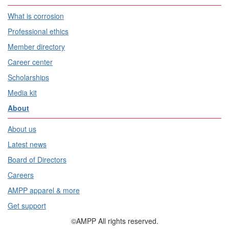
What is corrosion
Professional ethics
Member directory
Career center
Scholarships
Media kit
About
About us
Latest news
Board of Directors
Careers
AMPP apparel & more
Get support
©AMPP All rights reserved.