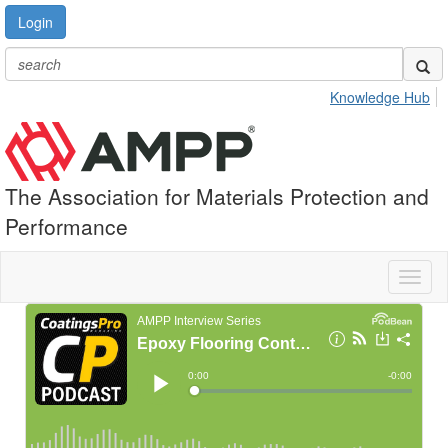
Login
Knowledge Hub
The Association for Materials Protection and
Performance
Toggl
naviga