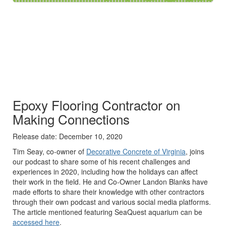
​Epoxy Flooring Contractor on
Making Connections
Release date: December 10, 2020
Tim Seay, co-owner of
Decorative Concrete of Virginia
, joins
our podcast to share some of his recent challenges and
experiences in 2020, including how the holidays can affect
their work in the field. He and Co-Owner Landon Blanks have
made efforts to share their knowledge with other contractors
through their own podcast and various social media platforms.
The article mentioned featuring SeaQuest aquarium can be
accessed here
.