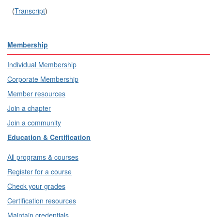
(
Transcript
)
Membership
Individual Membership
Corporate Membership
Member resources
Join a chapter
Join a community
Education & Certification
All programs & courses
Register for a course
Check your grades
Certification resources
Maintain credentials