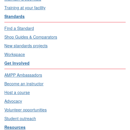
Training at your facility
Standards
Find a Standard
Shop Guides & Comparators
New standards projects
Workspace
Get Involved
AMPP Ambassadors
Become an instructor
Host a course
Advocacy
Volunteer opportunities
Student outreach
Resources