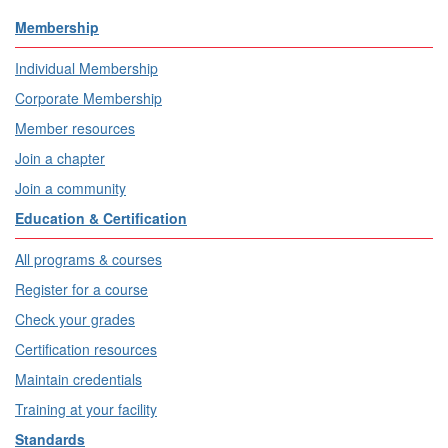
Membership
Individual Membership
Corporate Membership
Member resources
Join a chapter
Join a community
Education & Certification
All programs & courses
Register for a course
Check your grades
Certification resources
Maintain credentials
Training at your facility
Standards