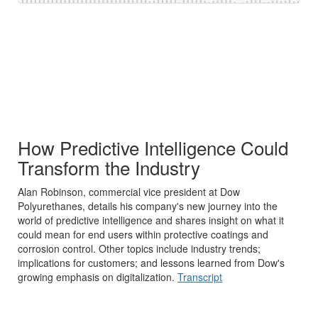
How Predictive Intelligence Could
Transform the Industry
Alan Robinson, commercial vice president at Dow
Polyurethanes, details his company's new journey into the
world of predictive intelligence and shares insight on what it
could mean for end users within protective coatings and
corrosion control. Other topics include industry trends;
implications for customers; and lessons learned from Dow's
growing emphasis on digitalization.
Transcript