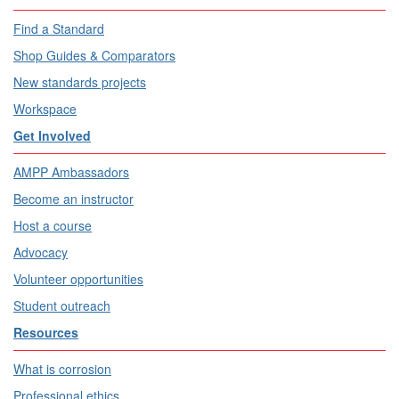
Find a Standard
Shop Guides & Comparators
New standards projects
Workspace
Get Involved
AMPP Ambassadors
Become an instructor
Host a course
Advocacy
Volunteer opportunities
Student outreach
Resources
What is corrosion
Professional ethics