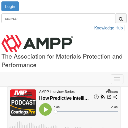
Login
Knowledge Hub
The Association for Materials Protection and
Performance
Toggl
naviga