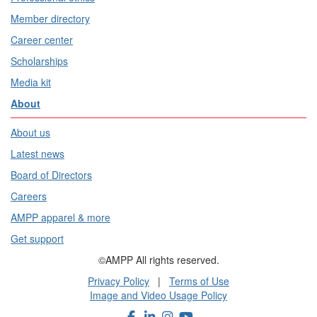
Member directory
Career center
Scholarships
Media kit
About
About us
Latest news
Board of Directors
Careers
AMPP apparel & more
Get support
©AMPP All rights reserved.
Privacy Policy
|
Terms of Use
Image and Video Usage Policy