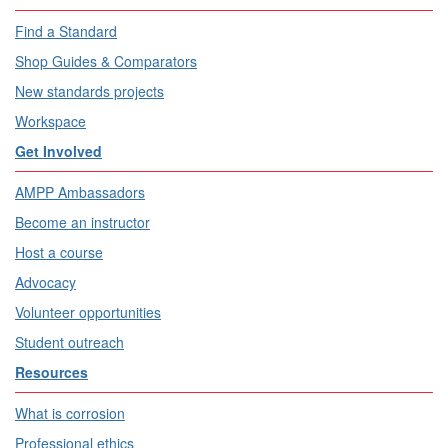
Find a Standard
Shop Guides & Comparators
New standards projects
Workspace
Get Involved
AMPP Ambassadors
Become an instructor
Host a course
Advocacy
Volunteer opportunities
Student outreach
Resources
What is corrosion
Professional ethics