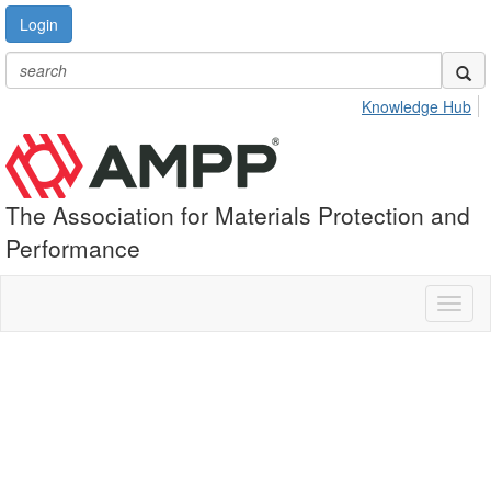
Login
Knowledge Hub
The Association for Materials Protection and
Performance
Toggl
naviga