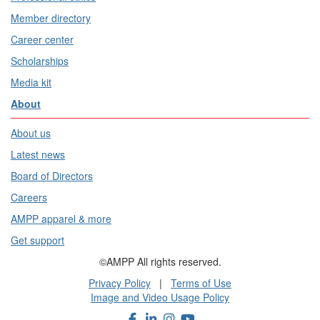
Member directory
Career center
Scholarships
Media kit
About
About us
Latest news
Board of Directors
Careers
AMPP apparel & more
Get support
©AMPP All rights reserved.
Privacy Policy
|
Terms of Use
Image and Video Usage Policy