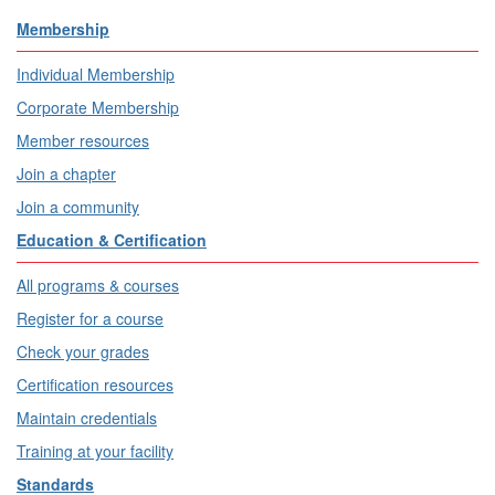
Membership
Individual Membership
Corporate Membership
Member resources
Join a chapter
Join a community
Education & Certification
All programs & courses
Register for a course
Check your grades
Certification resources
Maintain credentials
Training at your facility
Standards