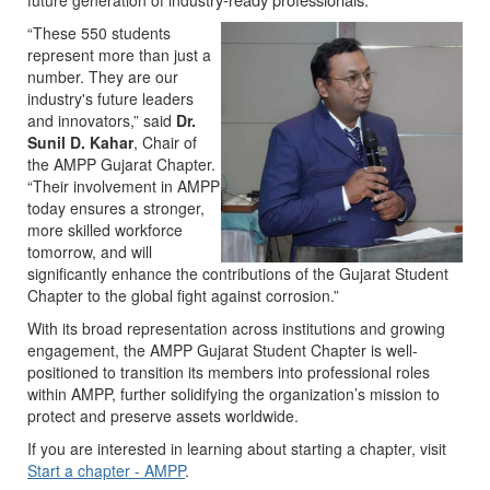
future generation of indus
“These 550 students
represent more than just a
number. They are our
industry's future leaders
and innovators,” said
Dr.
Sunil D. Kahar
, Chair of
the AMPP Gujarat Chapter.
“Their involvement in AMPP
today ensures a stronger,
more skilled workforce
tomorrow, and will
significantly enhance the contributions of the Gujarat Student
Chapter to the global fight against corrosion.”
With its broad representation across institutions and growing
engagement, the AMPP Gujarat Student Chapter is well-
positioned to transition its members into professional roles
within AMPP, further solidifying the organization’s mission to
protect and preserve assets worldwide.
If you are interested in learning about starting a chapter, visit
Start a chapter - AMPP
.