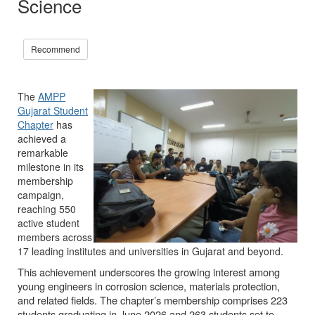
Science
Recommend
The
AMPP
Gujarat Student
Chapter
has
achieved a
remarkable
milestone in its
membership
campaign,
reaching 550
active student
members across
17 leading institutes and universities in Gujarat and beyond.
This achievement underscores the growing interest among
young engineers in corrosion science, materials protection,
and related fields. The chapter’s membership comprises 223
students graduating in June 2026 and 263 students set to