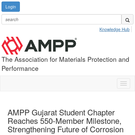
Login
Knowledge Hub
The Association for Materials Protection and
Performance
Toggl
naviga
AMPP Gujarat Student Chapter
Reaches 550-Member Milestone,
Strengthening Future of Corrosion