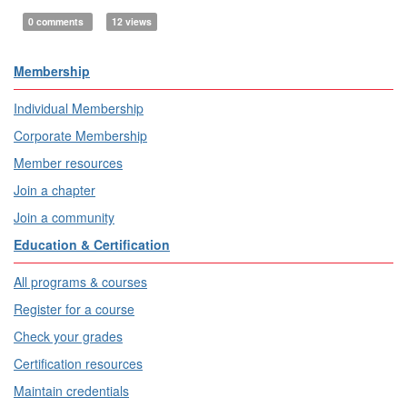
0 comments
12 views
Membership
Individual Membership
Corporate Membership
Member resources
Join a chapter
Join a community
Education & Certification
All programs & courses
Register for a course
Check your grades
Certification resources
Maintain credentials