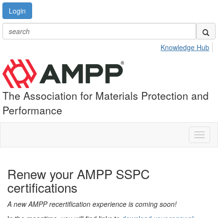
Login
Knowledge Hub
The Association for Materials Protection and
Performance
Toggl
naviga
Renew your AMPP SSPC
certifications
A new AMPP recertification experience is coming soon!