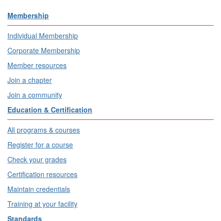
Membership
Individual Membership
Corporate Membership
Member resources
Join a chapter
Join a community
Education & Certification
All programs & courses
Register for a course
Check your grades
Certification resources
Maintain credentials
Training at your facility
Standards