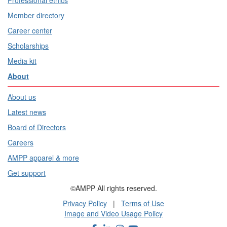
Professional ethics
Member directory
Career center
Scholarships
Media kit
About
About us
Latest news
Board of Directors
Careers
AMPP apparel & more
Get support
©AMPP All rights reserved.
Privacy Policy
|
Terms of Use
Image and Video Usage Policy