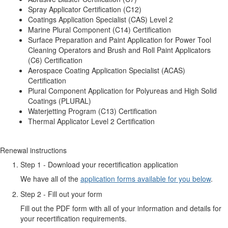
Spray Applicator Certification (C12)
Coatings Application Specialist (CAS) Level 2
Marine Plural Component (C14) Certification
Surface Preparation and Paint Application for Power Tool
Cleaning Operators and Brush and Roll Paint Applicators
(C6) Certification
Aerospace Coating Application Specialist (ACAS)
Certification
Plural Component Application for Polyureas and High Solid
Coatings (PLURAL)
Waterjetting Program (C13) Certification
Thermal Applicator Level 2 Certification
Renewal instructions
Step 1 - Download your recertification application
We have all of the
application forms available for you below
.
Step 2 - Fill out your form
Fill out the PDF form with all of your information and details for
your recertification requirements.