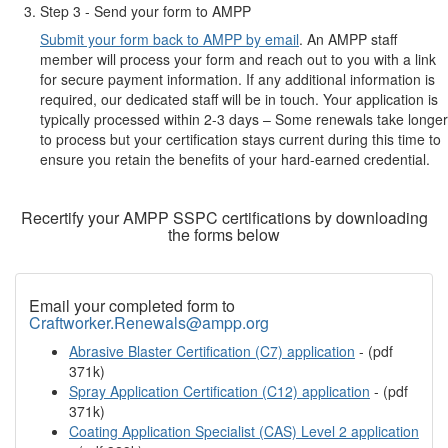
Step 3 - Send your form to AMPP
Submit your form back to AMPP by email
. An AMPP staff
member will process your form and reach out to you with a link
for secure payment information. If any additional information is
required, our dedicated staff will be in touch. Your application is
typically processed within 2-3 days – Some renewals take longer
to process but your certification stays current during this time to
ensure you retain the benefits of your hard-earned credential.
Recertify your AMPP SSPC certifications by downloading
the forms below
Email your completed form to
Craftworker.Renewals@ampp.org
Abrasive Blaster Certification (C7) application
- (pdf
371k)
Spray Application Certification (C12) application
- (pdf
371k)
Coating Application Specialist (CAS) Level 2 application