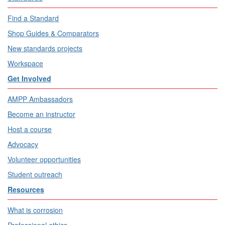
Find a Standard
Shop Guides & Comparators
New standards projects
Workspace
Get Involved
AMPP Ambassadors
Become an instructor
Host a course
Advocacy
Volunteer opportunities
Student outreach
Resources
What is corrosion