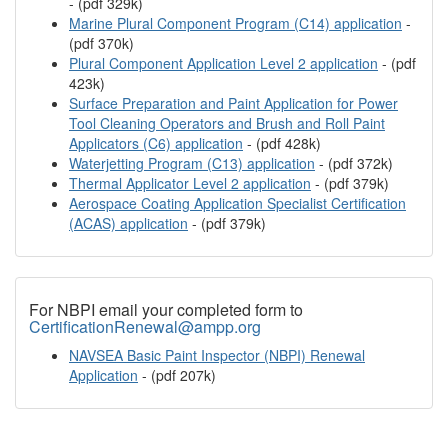
- (pdf 329k)
Marine Plural Component Program (C14) application
-
(pdf 370k)
Plural Component Application Level 2 application
- (pdf
423k)
Surface Preparation and Paint Application for Power
Tool Cleaning Operators and Brush and Roll Paint
Applicators (C6) application
- (pdf 428k)
Waterjetting Program (C13) application
- (pdf 372k)
Thermal Applicator Level 2 application
- (pdf 379k)
Aerospace Coating Application Specialist Certification
(ACAS) application
- (pdf 379k)
For NBPI email your completed form to
CertificationRenewal@ampp.org
NAVSEA Basic Paint Inspector (NBPI) Renewal
Application
- (pdf 207k)