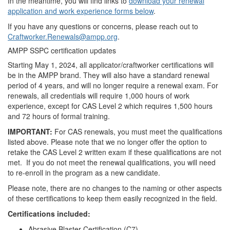
In the meantime, you will find links to
download your renewal
application and work experience forms below
.
If you have any questions or concerns, please reach out to
Craftworker.Renewals@ampp.org
.
AMPP SSPC certification updates
Starting May 1, 2024, all applicator/craftworker certifications will
be in the AMPP brand. They will also have a standard renewal
period of 4 years, and will no longer require a renewal exam. For
renewals, all credentials will require 1,000 hours of work
experience, except for CAS Level 2 which requires 1,500 hours
and 72 hours of formal training.
IMPORTANT:
For CAS renewals, you must meet the qualifications
listed above. Please note that we no longer offer the option to
retake the CAS Level 2 written exam if these qualifications are not
met. If you do not meet the renewal qualifications, you will need
to re-enroll in the program as a new candidate.
Please note, there are no changes to the naming or other aspects
of these certifications to keep them easily recognized in the field.
Certifications included:
Abrasive Blaster Certification (C7)