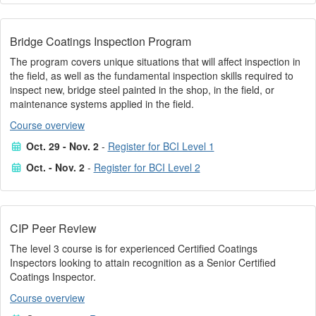
Bridge Coatings Inspection Program
The program covers unique situations that will affect inspection in
the field, as well as the fundamental inspection skills required to
inspect new, bridge steel painted in the shop, in the field, or
maintenance systems applied in the field.
Course overview
Oct. 29 - Nov. 2
-
Register for BCI Level 1
Oct. - Nov. 2
-
Register for BCI Level 2
CIP Peer Review
The level 3 course is for experienced Certified Coatings
Inspectors looking to attain recognition as a Senior Certified
Coatings Inspector.
Course overview