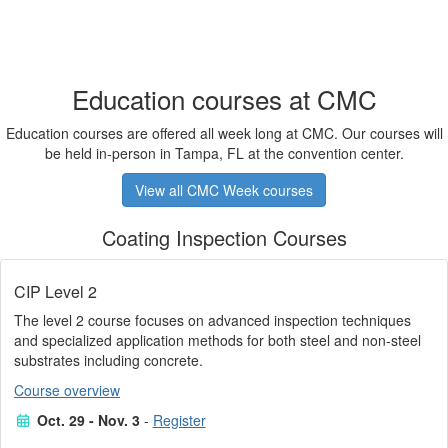
Education courses at CMC
Education courses are offered all week long at CMC. Our courses will
be held in-person in Tampa, FL at the convention center.
View all CMC Week courses
Coating Inspection Courses
CIP Level 2
The level 2 course focuses on advanced inspection techniques
and specialized application methods for both steel and non-steel
substrates including concrete.
Course overview
Oct. 29 - Nov. 3
-
Register