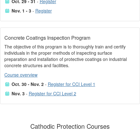
Oct. 29 - 31
-
Register
Nov. 1 - 3
-
Register
Concrete Coatings Inspection Program
The objective of this program is to thoroughly train and certify
individuals in the proper methods of inspecting surface
preparation and installation of protective coatings on industrial
concrete structures and facilities.
Course overview
Oct. 30 - Nov. 2
-
Register for CCI Level 1
Nov. 3
-
Register for CCI Level 2
Cathodic Protection Courses