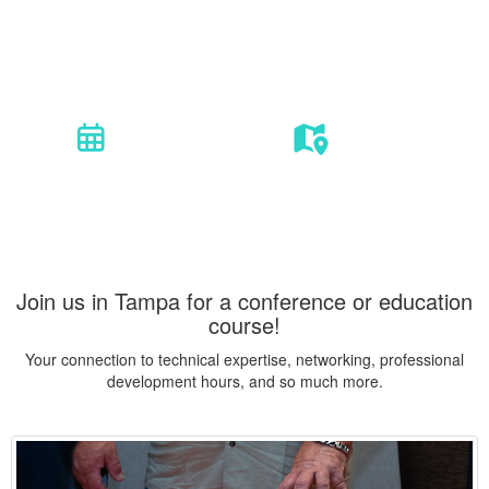
Coatings | Materials | Corrosion
12 courses. 2 conferences. 1 event.
Oct. 26 - Nov. 3, 2022
Tampa, FL
Join us in Tampa for a conference or education
course!
Your connection to technical expertise, networking, professional
development hours, and so much more.