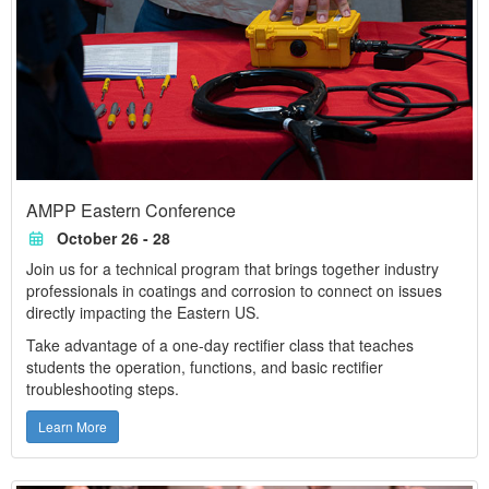
AMPP Eastern Conference
October 26 - 28
Join us for a technical program that brings together industry
professionals in coatings and corrosion to connect on issues
directly impacting the Eastern US.
Take advantage of a one-day rectifier class that teaches
students the operation, functions, and basic rectifier
troubleshooting steps.
Learn More