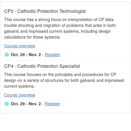
CP3 - Cathodic Protection Technologist
This course has a strong focus on interpretation of CP data,
trouble shooting and migration of problems that arise in both
galvanic and impressed current systems, including design
calculations for these systems.
Course overview
Oct. 29 - Nov. 2
-
Register
CP4 - Cathodic Protection Specialist
This course focuses on the principles and procedures for CP
design on a variety of structures for both galvanic and impressed
current systems.
Course overview
Oct. 29 - Nov. 2
-
Register