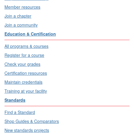
Member resources
Join a chapter
Join a community
Education & Certification
All programs & courses
Register for a course
Check your grades
Certification resources
Maintain credentials
Training at your facility
Standards
Find a Standard
Shop Guides & Comparators
New standards projects