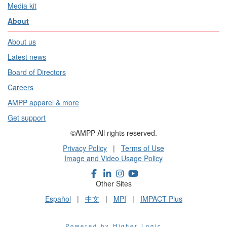
Media kit
About
About us
Latest news
Board of Directors
Careers
AMPP apparel & more
Get support
©AMPP All rights reserved.
Privacy Policy
|
Terms of Use
Image and Video Usage Policy
Other Sites
Español
|
中文
|
MPI
|
IMPACT Plus
Powered by Higher Logic