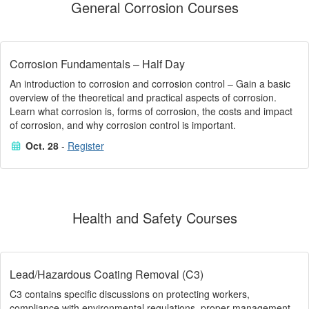
General Corrosion Courses
Corrosion Fundamentals – Half Day
An introduction to corrosion and corrosion control – Gain a basic
overview of the theoretical and practical aspects of corrosion.
Learn what corrosion is, forms of corrosion, the costs and impact
of corrosion, and why corrosion control is important.
Oct. 28
-
Register
Health and Safety Courses
Lead/Hazardous Coating Removal (C3)
C3 contains specific discussions on protecting workers,
compliance with environmental regulations, proper management