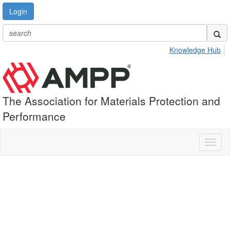
Login
Knowledge Hub
The Association for Materials Protection and
Performance
Toggl
naviga
Introducing CMC