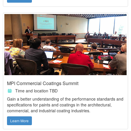
MPI Commercial Coatings Summit
Time and location TBD
Gain a better understanding of the performance standards and
specifications for paints and coatings in the architectural,
commercial, and industrial coating industries.
Learn More