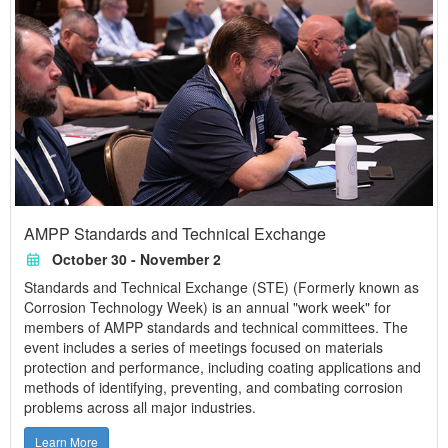
AMPP Standards and Technical Exchange
October 30 - November 2
Standards and Technical Exchange (STE) (Formerly known as
Corrosion Technology Week) is an annual "work week" for
members of AMPP standards and technical committees. The
event includes a series of meetings focused on materials
protection and performance, including coating applications and
methods of identifying, preventing, and combating corrosion
problems across all major industries.
Learn More