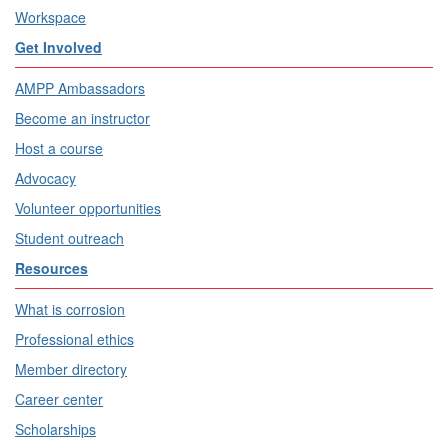
Workspace
Get Involved
AMPP Ambassadors
Become an instructor
Host a course
Advocacy
Volunteer opportunities
Student outreach
Resources
What is corrosion
Professional ethics
Member directory
Career center
Scholarships