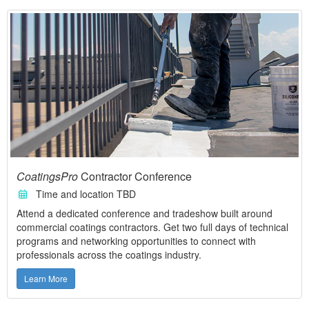
CoatingsPro
Contractor Conference
Time and location TBD
Attend a dedicated conference and tradeshow built around
commercial coatings contractors. Get two full days of technical
programs and networking opportunities to connect with
professionals across the coatings industry.
Learn More