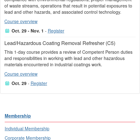
of waste streams, operations that result in potential exposures to
lead and other hazards, and associated control technology.
Course overview
Oct. 29 - Nov. 1
-
Register
Lead/Hazardous Coating Removal Refresher (C5)
This 1-day course provides a review of Competent Person duties
and responsibilities in working with lead and other hazardous
materials encountered in industrial coatings work.
Course overview
Oct. 29
-
Register
Membership
Individual Membership
Corporate Membership