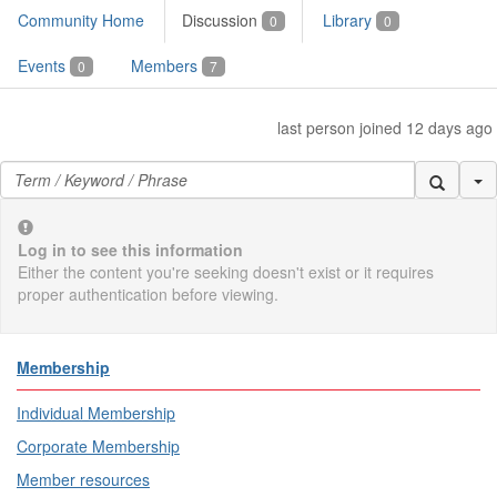
Community Home
Discussion
Library
0
0
Events
Members
0
7
last person joined 12 days ago
Se
Log in to see this information
Either the content you're seeking doesn't exist or it requires
proper authentication before viewing.
Membership
Individual Membership
Corporate Membership
Member resources