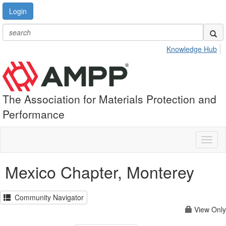
Login
Knowledge Hub
The Association for Materials Protection and
Performance
Toggl
naviga
Mexico Chapter, Monterey
Community Navigator
View Only