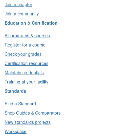
Join a chapter
Join a community
Education & Certification
All programs & courses
Register for a course
Check your grades
Certification resources
Maintain credentials
Training at your facility
Standards
Find a Standard
Shop Guides & Comparators
New standards projects
Workspace