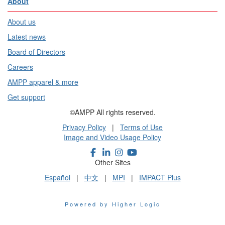
About
About us
Latest news
Board of Directors
Careers
AMPP apparel & more
Get support
©AMPP All rights reserved.
Privacy Policy
|
Terms of Use
Image and Video Usage Policy
Other Sites
Español
|
中文
|
MPI
|
IMPACT Plus
Powered by Higher Logic