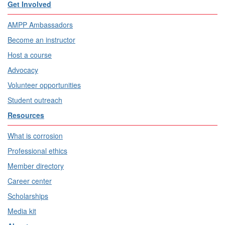
Get Involved
AMPP Ambassadors
Become an instructor
Host a course
Advocacy
Volunteer opportunities
Student outreach
Resources
What is corrosion
Professional ethics
Member directory
Career center
Scholarships
Media kit