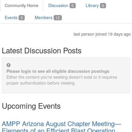
Community Home
Discussion
Library
0
0
Events
Members
3
12
last person joined 19 days ago
Latest Discussion Posts
Please login to see all eligible discussion postings
Either the content you're seeking doesn't exist or it requires
proper authentication before viewing.
Upcoming Events
AMPP Arizona August Chapter Meeting—
Elements of an Efficient Blast Operation