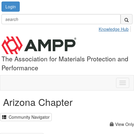
Login
Knowledge Hub
The Association for Materials Protection and
Performance
Toggl
naviga
Arizona Chapter
Community Navigator
View Only