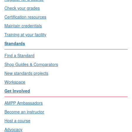
Check your grades
Certification resources
Maintain credentials
Training at your facility
Standards
Find a Standard
Shop Guides & Comparators
New standards projects
Workspace
Get Involved
AMPP Ambassadors
Become an instructor
Host a course
Advocacy