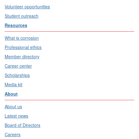
Volunteer opportunities
Student outreach
Resources
What is corrosion
Professional ethics
Member directory
Career center
Scholarships
Media kit
About
About us
Latest news
Board of Directors
Careers