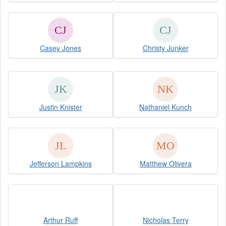
Casey Jones
Christy Junker
Justin Knister
Nathaniel Kunch
Jefferson Lampkins
Matthew Olivera
Arthur Ruff
Nicholas Terry