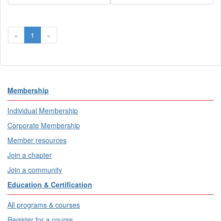
«
1
»
Membership
Individual Membership
Corporate Membership
Member resources
Join a chapter
Join a community
Education & Certification
All programs & courses
Register for a course