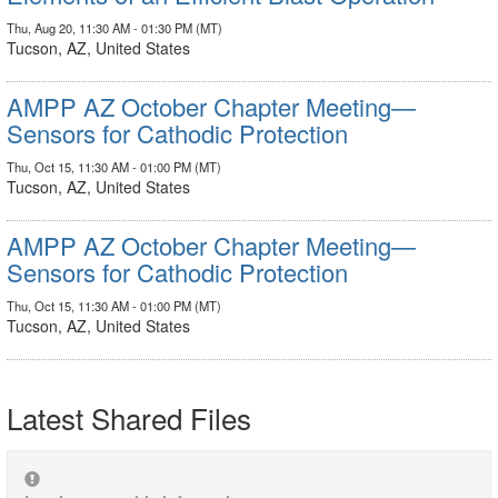
Thu, Aug 20, 11:30 AM - 01:30 PM (MT)
Tucson, AZ, United States
AMPP AZ October Chapter Meeting—
Sensors for Cathodic Protection
Thu, Oct 15, 11:30 AM - 01:00 PM (MT)
Tucson, AZ, United States
AMPP AZ October Chapter Meeting—
Sensors for Cathodic Protection
Thu, Oct 15, 11:30 AM - 01:00 PM (MT)
Tucson, AZ, United States
Latest Shared Files