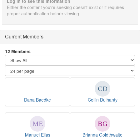
Log in to see this information
Either the content you're seeking doesn't exist or it requires
proper authentication before viewing.
Current Members
12 Members
Dana Baedke
Collin Dulhanty
Manuel Elias
Brianna Goldthwaite