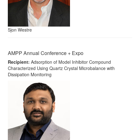
Sjon Westre
AMPP Annual Conference + Expo
Recipient:
Adsorption of Model Inhibitor Compound
Characterized Using Quartz Crystal Microbalance with
Dissipation Monitoring