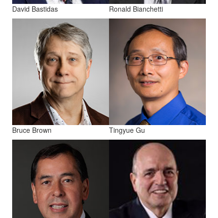
David Bastidas
Ronald Bianchetti
Bruce Brown
Tingyue Gu