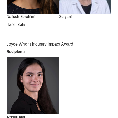
Nafiseh Ebrahimi
Suryani
Harsh Zala
Joyce Wright Industry Impact Award
Recipient:
Abigail Amu