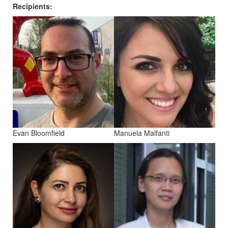
Recipients:
Evan Bloomfield
Manuela Malfanti