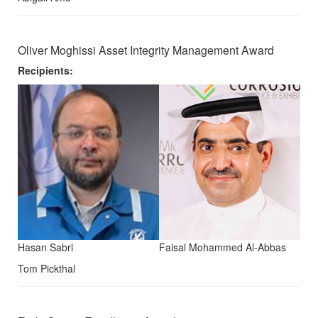
Oliver Moghissi Asset Integrity Management Award
Recipients:
Hasan Sabri
Faisal Mohammed Al-Abbas
Tom Pickthal