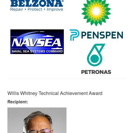
Willis Whitney Technical Achievement Award
Recipient: