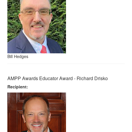
Bill Hedges
AMPP Awards Educator Award - Richard Drisko
Recipient: