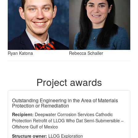
Ryan Katona
Rebecca Schaller
Project awards
Outstanding Engineering in the Area of Materials
Protection or Remediation
Recipient:
Deepwater Corrosion Services Cathodic
Protection Retrofit of LLOG Who Dat Semi-Submersible –
Offshore Gulf of Mexico
Structure owner:
LLOG Exploration