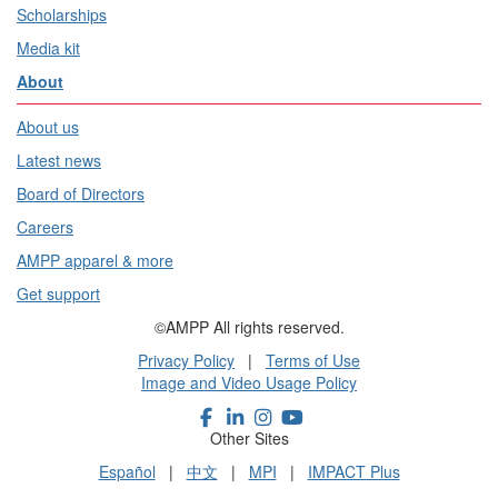
Scholarships
Media kit
About
About us
Latest news
Board of Directors
Careers
AMPP apparel & more
Get support
©AMPP All rights reserved.
Privacy Policy
|
Terms of Use
Image and Video Usage Policy
Other Sites
Español
|
中文
|
MPI
|
IMPACT Plus