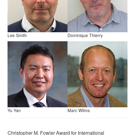
Lee Smith
Dominique Thierry
Yu Yan
Marc Wilms
Christopher M. Fowler Award for International