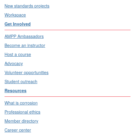
New standards projects
Workspace
Get Involved
AMPP Ambassadors
Become an instructor
Host a course
Advocacy
Volunteer opportunities
Student outreach
Resources
What is corrosion
Professional ethics
Member directory
Career center