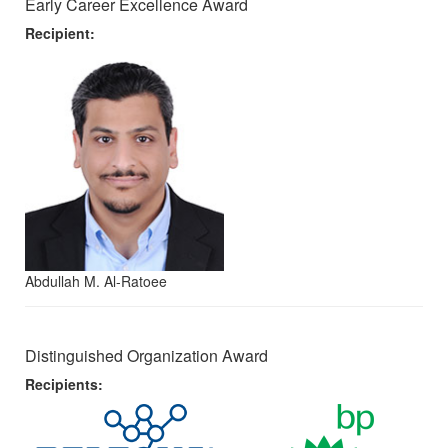
Early Career Excellence Award
Recipient:
Abdullah M. Al-Ratoee
Distinguished Organization Award
Recipients: