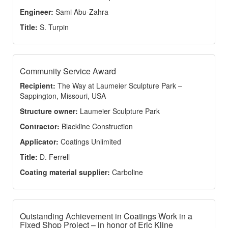
Engineer:
Sami Abu-Zahra
Title:
S. Turpin
Community Service Award
Recipient:
The Way at Laumeier Sculpture Park –
Sappington, Missouri, USA
Structure owner:
Laumeier Sculpture Park
Contractor:
Blackline Construction
Applicator:
Coatings Unlimited
Title:
D. Ferrell
Coating material supplier:
Carboline
Outstanding Achievement in Coatings Work in a
Fixed Shop Project – in honor of Eric Kline