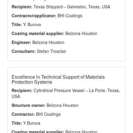
Recipient:
Texas Shipyard – Galveston, Texas, USA
Contractor/applicator:
BHI Coatings
Title:
Y. Burova
Coating material supplier:
Belzona Houston
Engineer:
Belzona Houston
Consultant:
Stefan Trosclair
Excellence in Technical Support of Materials
Protection Systems
Recipient:
Cylindrical Pressure Vessel – La Porte, Texas,
USA
Structure owner:
Belzona Houston
Contractor:
BHI Coatings
Title:
Y Burova
Coating material supplier:
Belzona Houston