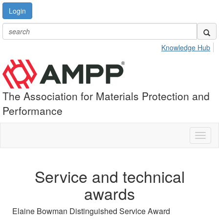
Login
Knowledge Hub
The Association for Materials Protection and
Performance
Toggl
naviga
Service and technical
awards
Elaine Bowman Distinguished Service Award