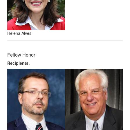
Helena Alves
Fellow Honor
Recipients: