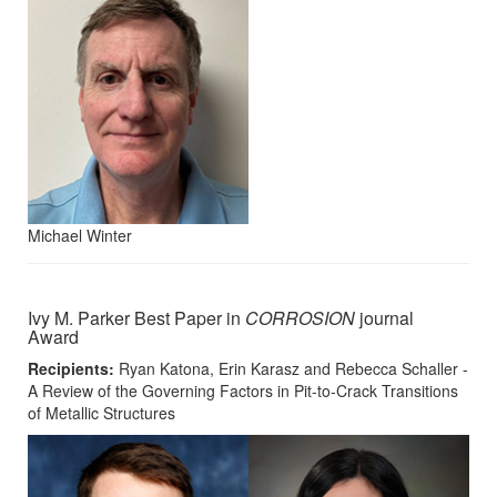
Michael Winter
Ivy M. Parker Best Paper in
CORROSION
journal
Award
Recipients:
Ryan Katona, Erin Karasz and Rebecca Schaller -
A Review of the Governing Factors in Pit-to-Crack Transitions
of Metallic Structures