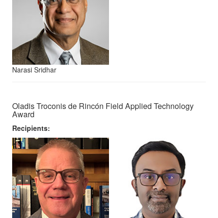
Narasi Sridhar
Oladis Troconis de Rincón Field Applied Technology
Award
Recipients: