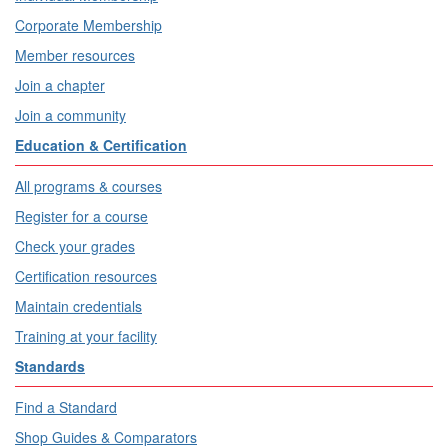
Corporate Membership
Member resources
Join a chapter
Join a community
Education & Certification
All programs & courses
Register for a course
Check your grades
Certification resources
Maintain credentials
Training at your facility
Standards
Find a Standard
Shop Guides & Comparators