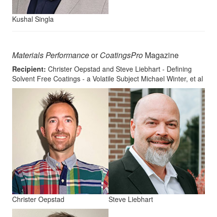
Kushal Singla
Materials Performance
or
CoatingsPro
Magazine
Recipient:
Christer Oepstad and Steve Liebhart - Defining
Solvent Free Coatings - a Volatile Subject Michael Winter, et al
Christer Oepstad
Steve Liebhart