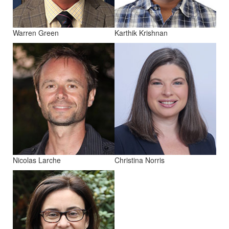
Warren Green
Karthik Krishnan
Nicolas Larche
Christina Norris