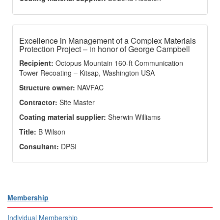
Excellence in Management of a Complex Materials
Protection Project – in honor of George Campbell
Recipient:
Octopus Mountain 160-ft Communication
Tower Recoating – Kitsap, Washington USA
Structure owner:
NAVFAC
Contractor:
Site Master
Coating material supplier:
Sherwin Williams
Title:
B Wilson
Consultant:
DPSI
Membership
Individual Membership