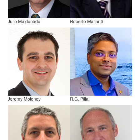
Julio Maldonado
Roberto Malfanti
Jeremy Moloney
R.G. Pillai