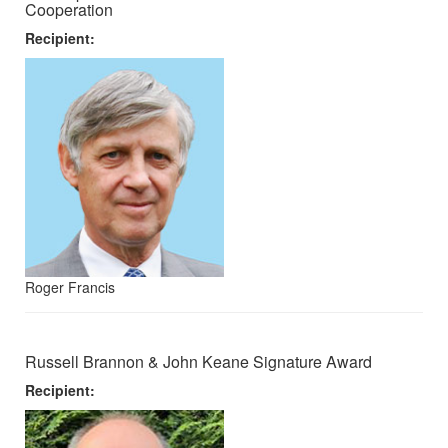
Cooperation
Recipient:
Roger Francis
Russell Brannon & John Keane Signature Award
Recipient: