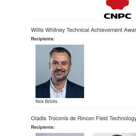
Willis Whitney Technical Achievement Awa
Recipients:
Nick Birbilis
Oladis Troconis de Rincon Field Technolo
Recipients: