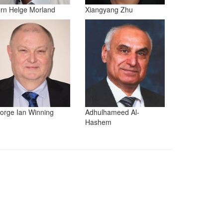
orn Helge Morland
Xiangyang Zhu
orge Ian Winning
Adhulhameed Al-
Hashem