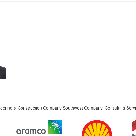
eering & Construction Company Southwest Company, Consulting Servic