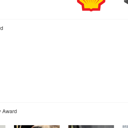
rd
gy Award