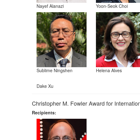
Nayef Alanazi
Yoon-Seok Choi
Sublime Ningshen
Helena Alves
Dake Xu
Christopher M. Fowler Award for Internati
Recipients: