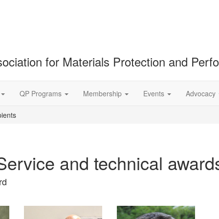
ociation for Materials Protection and Per
QP Programs
Membership
Events
Advocacy
ients
Service and technical award
rd