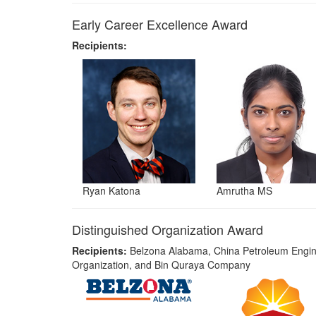
Early Career Excellence Award
Recipients:
Ryan Katona
Amrutha MS
Distinguished Organization Award
Recipients:
Belzona Alabama, China Petroleum Engin
Organization, and Bin Quraya Company