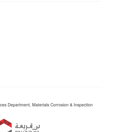
es Department, Materials Corrosion & Inspection