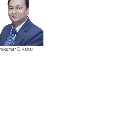
nilkumar D Kahar