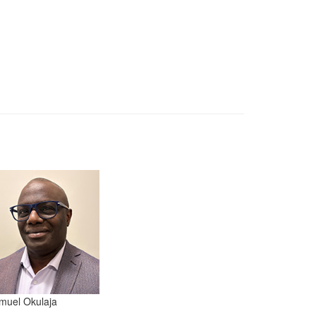
muel Okulaja