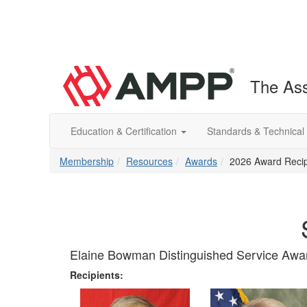
The Ass
Education & Certification
Standards & Technical
Membership
Resources
Awards
2026 Award Recip
Elaine Bowman Distinguished Service Awa
Recipients: