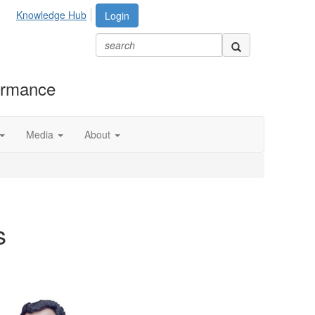
Knowledge Hub
Login
formance
Media
About
s