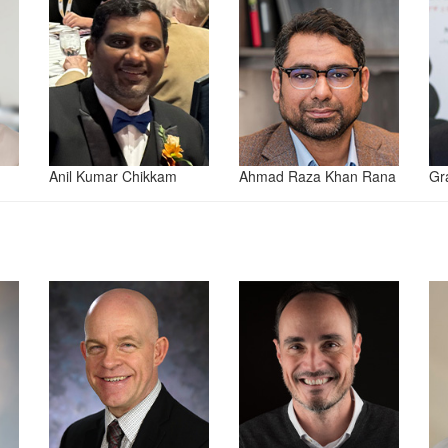
Anil Kumar Chikkam
Ahmad Raza Khan Rana
Gr