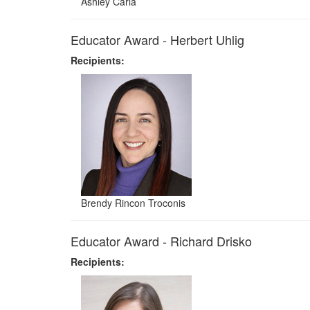
Ashley Caria
Educator Award - Herbert Uhlig
Recipients:
Brendy Rincon Troconis
Educator Award - Richard Drisko
Recipients: