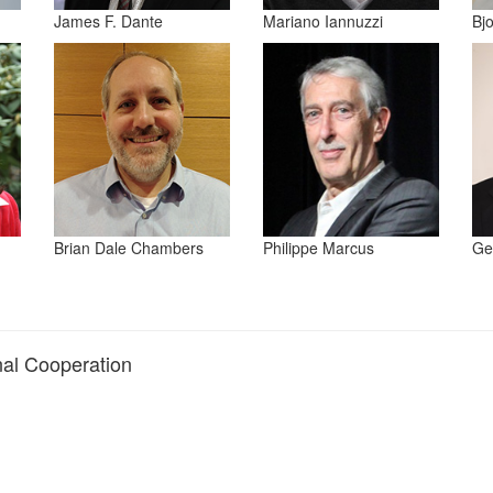
James F. Dante
Mariano Iannuzzi
Bj
Brian Dale Chambers
Philippe Marcus
Ge
onal Cooperation