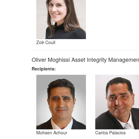
Zoë Coull
Oliver Moghissi Asset Integrity Manageme
Recipients:
Mohsen Achour
Carlos Palacios