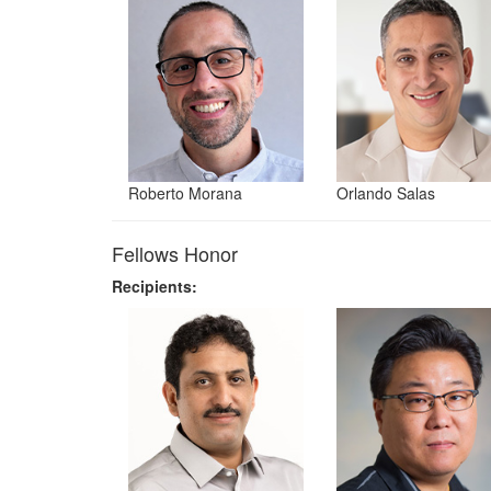
Roberto Morana
Orlando Salas
Fellows Honor
Recipients: