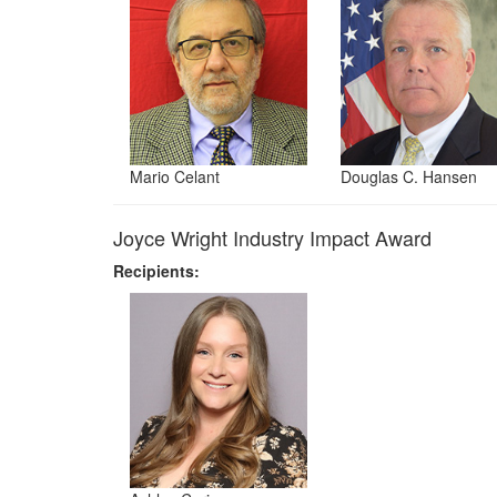
Mario Celant
Douglas C. Hansen
Joyce Wright Industry Impact Award
Recipients: