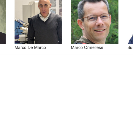
Marco De Marco
Marco Ormellese
Su