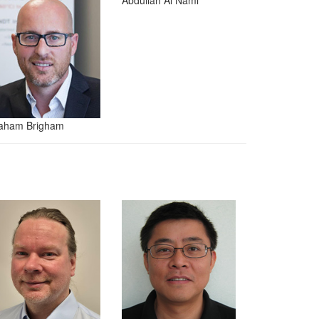
Abdullah Al Nami
aham Brigham