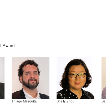
nt Award
Thiago Mesquita
Shelly Zhou
Sa