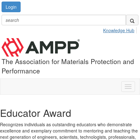
Login
Knowledge Hub
The Association for Materials Protection and
Performance
Toggl
naviga
Educator Award
Recognizes individuals as outstanding educators who demonstrate
excellence and exemplary commitment to mentoring and teaching the
next generation of engineers, scientists, technologists, professionals,