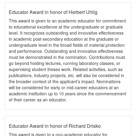
Educator Award in honor of Herbert Uhlig
This award is given to an academic educator for commitment
to educational excellence at the undergraduate or graduate
level. It recognizes outstanding and innovative effectiveness
in academic post-secondary education at the graduate or
undergraduate level in the broad fields of material protection
and performance. Outstanding and innovative effectiveness
must be demonstrated in the nomination. Contributions must
go beyond holding lectures, running laboratory classes, or
supervising student theses work. Related activities, such as
publications, industry projects, etc. will also be considered in
the broader context of the applicant’s impact. Nominations
will be considered for early or mid-career educators at an
academic institution up to 10 years since the commencement
of their career as an educator.
Educator Award in honor of Richard Drisko
This award is given to a non-academic educator for