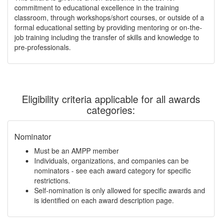
commitment to educational excellence in the training
classroom, through workshops/short courses, or outside of a
formal educational setting by providing mentoring or on-the-
job training including the transfer of skills and knowledge to
pre-professionals.
Eligibility criteria applicable for all awards
categories:
Nominator
Must be an AMPP member
Individuals, organizations, and companies can be
nominators - see each award category for specific
restrictions.
Self-nomination is only allowed for specific awards and
is identified on each award description page.