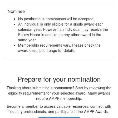
Nominee
No posthumous nominations will be accepted.
An individual is only eligible for a single award each
calendar year. However, an individual may receive the
Fellow Honor in addition to any other award in the
same year.
Membership requirements vary. Please check the
award description page for details.
Prepare for your nomination
Thinking about submitting a nomination? Start by reviewing the
eligibility requirements for your selected award. Many awards
require AMPP membership.
Become a member to access valuable resources, connect with
industry professionals, and participate in the AMPP Awards.