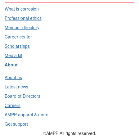
What is corrosion
Professional ethics
Member directory
Career center
Scholarships
Media kit
About
About us
Latest news
Board of Directors
Careers
AMPP apparel & more
Get support
©AMPP All rights reserved.