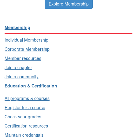
Explore Membership
Membership
Individual Membership
Corporate Membership
Member resources
Join a chapter
Join a community
Education & Certification
All programs & courses
Register for a course
Check your grades
Certification resources
Maintain credentials