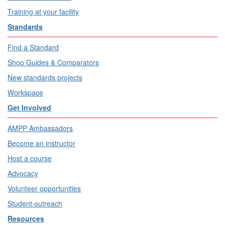
Training at your facility
Standards
Find a Standard
Shop Guides & Comparators
New standards projects
Workspace
Get Involved
AMPP Ambassadors
Become an instructor
Host a course
Advocacy
Volunteer opportunities
Student outreach
Resources