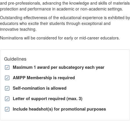
and pre-professionals, advancing the knowledge and skills of materials
protection and performance in academic or non-academic settings.
Outstanding effectiveness of the educational experience is exhibited by
educators who excite their students through exceptional and
innovative teaching.
Nominations will be considered for early or mid-career educators.
Guidelines
Maximum 1 award per subcategory each year
AMPP Membership is required
Self-nomination is allowed
Letter of support required (max. 3)
Include headshot(s) for promotional purposes