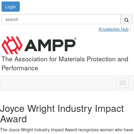
Login
Knowledge Hub
The Association for Materials Protection and
Performance
Toggl
naviga
Joyce Wright Industry Impact
Award
The Joyce Wright Industry Impact Award recognizes women who have