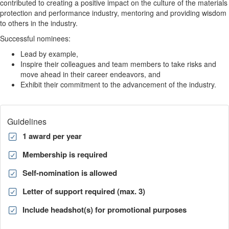
contributed to creating a positive impact on the culture of the materials
protection and performance industry, mentoring and providing wisdom
to others in the industry.
Successful nominees:
Lead by example,
Inspire their colleagues and team members to take risks and
move ahead in their career endeavors, and
Exhibit their commitment to the advancement of the industry.
Guidelines
1 award per year
Membership is required
Self-nomination is allowed
Letter of support required (max. 3)
Include headshot(s) for promotional purposes