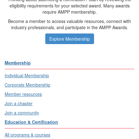
eligibility requirements for your selected award. Many awards
require AMPP membership.
Become a member to access valuable resources, connect with
industry professionals, and participate in the AMPP Awards.
Explore Membership
Membership
Individual Membership
Corporate Membership
Member resources
Join a chapter
Join a community
Education & Certification
All programs & courses