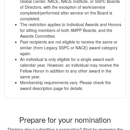
Global Center, NACE, NACE Institute, or SSPC Boards
of Directors, with the exception of work/service
completed/performed after service on the Board is
completed.
The restriction applies to Individual Awards and Honors
for sitting members of both AMPP Boards, and the
Awards Committee.
Past recipients are not eligible to receive the same or
similar (from Legacy SSPC or NACE) award category
again.
An individual is only eligible for a single award each
calendar year. However, an individual may receive the
Fellow Honor in addition to any other award in the
same year.
Membership requirements vary. Please check the
award description page for details.
Prepare for your nomination
Thinking about submitting a nomination? Start by reviewing the