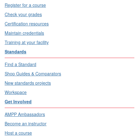
Register for a course
Check your grades
Certification resources
Maintain credentials
Training at your facility
Standards
Find a Standard
Shop Guides & Comparators
New standards projects
Workspace
Get Involved
AMPP Ambassadors
Become an instructor
Host a course