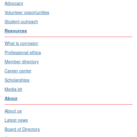
Advocacy
Volunteer opportunities
Student outreach
Resources
What is corrosion
Professional ethics
Member directory
Career center
Scholarships
Media kit
About
About us
Latest news
Board of Directors