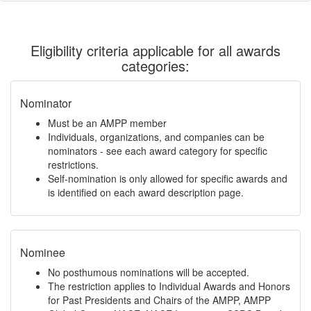
Eligibility criteria applicable for all awards
categories:
Nominator
Must be an AMPP member
Individuals, organizations, and companies can be
nominators - see each award category for specific
restrictions.
Self-nomination is only allowed for specific awards and
is identified on each award description page.
Nominee
No posthumous nominations will be accepted.
The restriction applies to Individual Awards and Honors
for Past Presidents and Chairs of the AMPP, AMPP