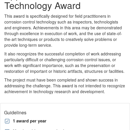
Technology Award
This award is specifically designed for field practitioners in
corrosion control technology such as inspectors, technologists
and engineers. Achievements in this area may be demonstrated
through excellence in execution of work, and the use of state-of-
the-art techniques or products to creatively solve problems or
provide long-term service.
It also recognizes the successful completion of work addressing
particularly difficult or challenging corrosion control issues, or
work with significant importance, such as the preservation or
restoration of important or historic artifacts, structures or facilities.
The project must have been completed and shown success in
addressing the challenge. This award is not intended to recognize
achievement in technology research and development.
Guidelines
1 award per year