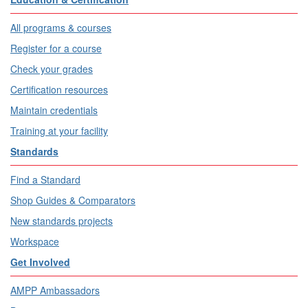
All programs & courses
Register for a course
Check your grades
Certification resources
Maintain credentials
Training at your facility
Standards
Find a Standard
Shop Guides & Comparators
New standards projects
Workspace
Get Involved
AMPP Ambassadors