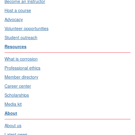
Become an instructor
Host a course
Advocacy
Volunteer opportunities
Student outreach
Resources
What is corrosion
Professional ethics
Member directory
Career center
Scholarships
Media kit
About
About us
Latest news