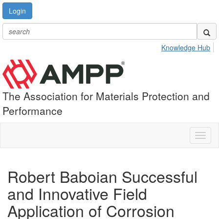
Login
Knowledge Hub
The Association for Materials Protection and
Performance
Toggl
naviga
Robert Baboian Successful
and Innovative Field
Application of Corrosion