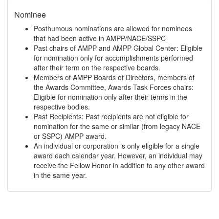
Nominee
Posthumous nominations are allowed for nominees
that had been active in AMPP/NACE/SSPC
Past chairs of AMPP and AMPP Global Center: Eligible
for nomination only for accomplishments performed
after their term on the respective boards.
Members of AMPP Boards of Directors, members of
the Awards Committee, Awards Task Forces chairs:
Eligible for nomination only after their terms in the
respective bodies.
Past Recipients: Past recipients are not eligible for
nomination for the same or similar (from legacy NACE
or SSPC) AMPP award.
An individual or corporation is only eligible for a single
award each calendar year. However, an individual may
receive the Fellow Honor in addition to any other award
in the same year.