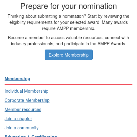
Prepare for your nomination
Thinking about submitting a nomination? Start by reviewing the
eligibility requirements for your selected award. Many awards
require AMPP membership.
Become a member to access valuable resources, connect with
industry professionals, and participate in the AMPP Awards.
Explore Membership
Membership
Individual Membership
Corporate Membership
Member resources
Join a chapter
Join a community
Education & Certification