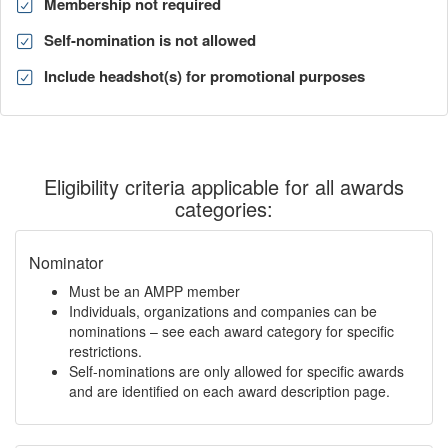
Membership not required
Self-nomination is not allowed
Include headshot(s) for promotional purposes
Eligibility criteria applicable for all awards
categories:
Nominator
Must be an AMPP member
Individuals, organizations and companies can be
nominations – see each award category for specific
restrictions.
Self-nominations are only allowed for specific awards
and are identified on each award description page.