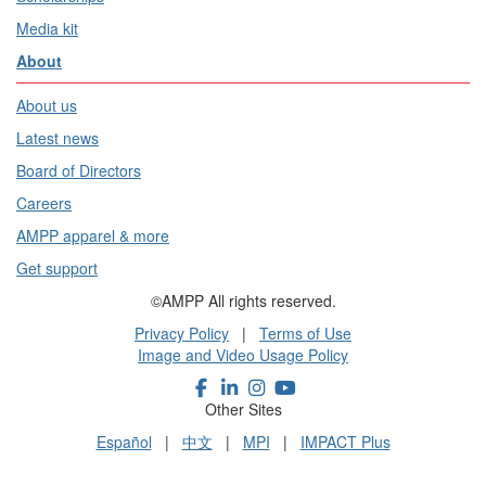
Media kit
About
About us
Latest news
Board of Directors
Careers
AMPP apparel & more
Get support
©AMPP All rights reserved.
Privacy Policy
|
Terms of Use
Image and Video Usage Policy
Other Sites
Español
|
中文
|
MPI
|
IMPACT Plus