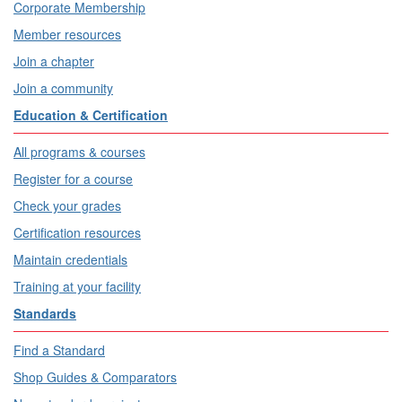
Corporate Membership
Member resources
Join a chapter
Join a community
Education & Certification
All programs & courses
Register for a course
Check your grades
Certification resources
Maintain credentials
Training at your facility
Standards
Find a Standard
Shop Guides & Comparators