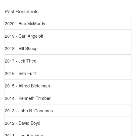
Past Recipients
2020 - Bob McMurdy
2019 - Carl Angeloff
2018 - Bill Shoup
2017 - Jeff Theo
2016 - Ben Fultz
2015 - Alfred Bietelman
2014 - Kenneth Trimber
2013 - John B. Conomos
2012 - David Boyd
2011 - Joe Brandon