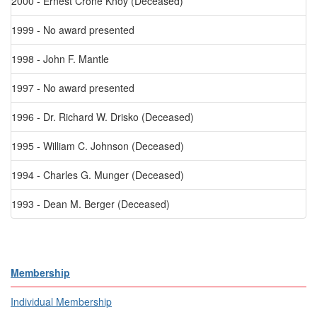
2000 - Ernest Crone Knoy (Deceased)
1999 - No award presented
1998 - John F. Mantle
1997 - No award presented
1996 - Dr. Richard W. Drisko (Deceased)
1995 - William C. Johnson (Deceased)
1994 - Charles G. Munger (Deceased)
1993 - Dean M. Berger (Deceased)
Membership
Individual Membership