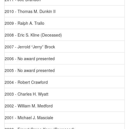
2010 - Thomas M. Dunkin II
2009 - Ralph A. Trallo
2008 - Eric S. Kline (Deceased)
2007 - Jerrold “Jerry” Brock
2006 - No award presented
2005 - No award presented
2004 - Robert Crawford
2003 - Charles H. Wyatt
2002 - William M. Medford
2001 - Michael J. Masciale