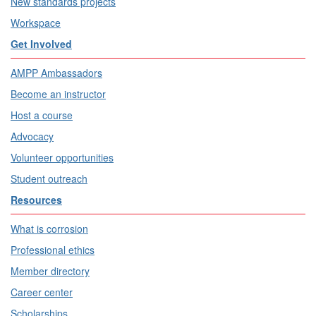
New standards projects
Workspace
Get Involved
AMPP Ambassadors
Become an instructor
Host a course
Advocacy
Volunteer opportunities
Student outreach
Resources
What is corrosion
Professional ethics
Member directory
Career center
Scholarships