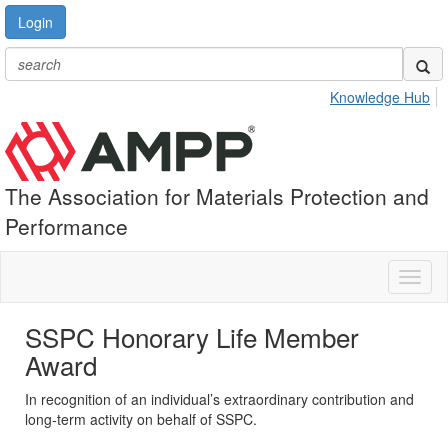
Login
Knowledge Hub
The Association for Materials Protection and
Performance
Toggl
naviga
SSPC Honorary Life Member
Award
In recognition of an individual’s extraordinary contribution and
long-term activity on behalf of SSPC.