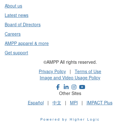
About us
Latest news
Board of Directors
Careers
AMPP apparel & more
Get support
©AMPP All rights reserved.
Privacy Policy
|
Terms of Use
Image and Video Usage Policy
Other Sites
Español
|
中文
|
MPI
|
IMPACT Plus
Powered by Higher Logic