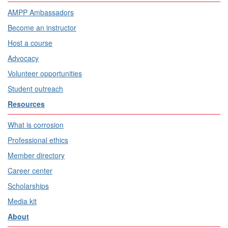
AMPP Ambassadors
Become an instructor
Host a course
Advocacy
Volunteer opportunities
Student outreach
Resources
What is corrosion
Professional ethics
Member directory
Career center
Scholarships
Media kit
About