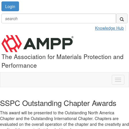
Login
Knowledge Hub
The Association for Materials Protection and
Performance
Toggl
naviga
SSPC Outstanding Chapter Awards
This award will be presented to the Outstanding North America
Chapter and the Outstanding International Chapter. Chapters are
evaluated on the overall operation of the chapter and the creativity and