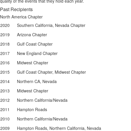
quality of the events that they hold each year.
Past Recipients
North America Chapter
2020
Southern California, Nevada Chapter
2019
Arizona Chapter
2018
Gulf Coast Chapter
2017
New England Chapter
2016
Midwest Chapter
2015
Gulf Coast Chapter, Midwest Chapter
2014
Northern CA, Nevada
2013
Midwest Chapter
2012
Northern California/Nevada
2011
Hampton Roads
2010
Northern California/Nevada
2009
Hampton Roads, Northern California, Nevada