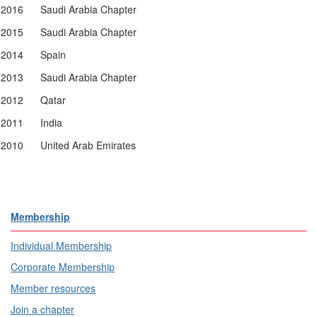
2016
Saudi Arabia Chapter
2015
Saudi Arabia Chapter
2014
Spain
2013
Saudi Arabia Chapter
2012
Qatar
2011
India
2010
United Arab Emirates
Membership
Individual Membership
Corporate Membership
Member resources
Join a chapter