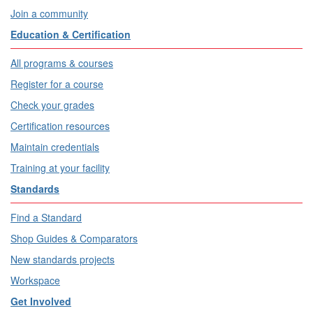
Join a community
Education & Certification
All programs & courses
Register for a course
Check your grades
Certification resources
Maintain credentials
Training at your facility
Standards
Find a Standard
Shop Guides & Comparators
New standards projects
Workspace
Get Involved