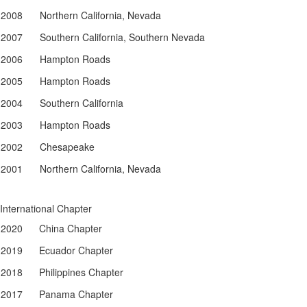
2008
Northern California, Nevada
2007
Southern California, Southern Nevada
2006
Hampton Roads
2005
Hampton Roads
2004
Southern California
2003
Hampton Roads
2002
Chesapeake
2001
Northern California, Nevada
International Chapter
2020
China Chapter
2019
Ecuador Chapter
2018
Philippines Chapter
2017
Panama Chapter