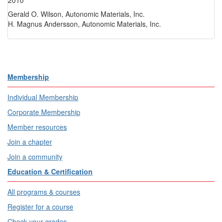
2010
Gerald O. Wilson, Autonomic Materials, Inc.
H. Magnus Andersson, Autonomic Materials, Inc.
Membership
Individual Membership
Corporate Membership
Member resources
Join a chapter
Join a community
Education & Certification
All programs & courses
Register for a course
Check your grades