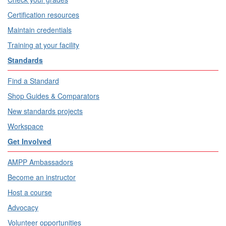
Certification resources
Maintain credentials
Training at your facility
Standards
Find a Standard
Shop Guides & Comparators
New standards projects
Workspace
Get Involved
AMPP Ambassadors
Become an instructor
Host a course
Advocacy
Volunteer opportunities