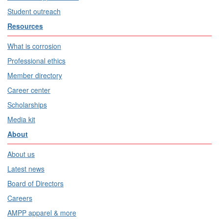
Student outreach
Resources
What is corrosion
Professional ethics
Member directory
Career center
Scholarships
Media kit
About
About us
Latest news
Board of Directors
Careers
AMPP apparel & more