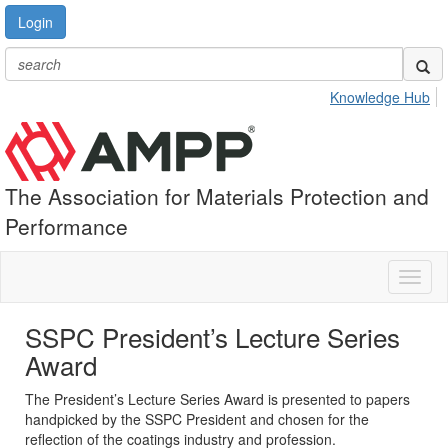
Login
Knowledge Hub
The Association for Materials Protection and
Performance
Toggl
naviga
SSPC President’s Lecture Series
Award
The President’s Lecture Series Award is presented to papers
handpicked by the SSPC President and chosen for the
reflection of the coatings industry and profession.