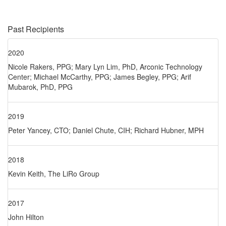
Past Recipients
2020
Nicole Rakers, PPG; Mary Lyn Lim, PhD, Arconic Technology
Center; Michael McCarthy, PPG; James Begley, PPG; Arif
Mubarok, PhD, PPG
2019
Peter Yancey, CTO; Daniel Chute, CIH; Richard Hubner, MPH
2018
Kevin Keith, The LiRo Group
2017
John Hilton