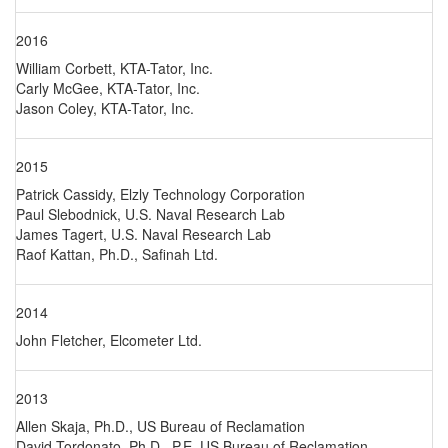
2016
William Corbett, KTA-Tator, Inc.
Carly McGee, KTA-Tator, Inc.
Jason Coley, KTA-Tator, Inc.
2015
Patrick Cassidy, Elzly Technology Corporation
Paul Slebodnick, U.S. Naval Research Lab
James Tagert, U.S. Naval Research Lab
Raof Kattan, Ph.D., Safinah Ltd.
2014
John Fletcher, Elcometer Ltd.
2013
Allen Skaja, Ph.D., US Bureau of Reclamation
David Tordonato, Ph.D., P.E. US Bureau of Reclamation