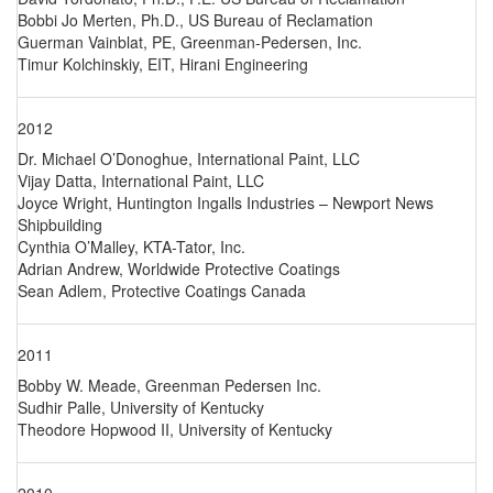
Bobbi Jo Merten, Ph.D., US Bureau of Reclamation
Guerman Vainblat, PE, Greenman-Pedersen, Inc.
Timur Kolchinskiy, EIT, Hirani Engineering
2012
Dr. Michael O’Donoghue, International Paint, LLC
Vijay Datta, International Paint, LLC
Joyce Wright, Huntington Ingalls Industries – Newport News
Shipbuilding
Cynthia O’Malley, KTA-Tator, Inc.
Adrian Andrew, Worldwide Protective Coatings
Sean Adlem, Protective Coatings Canada
2011
Bobby W. Meade, Greenman Pedersen Inc.
Sudhir Palle, University of Kentucky
Theodore Hopwood II, University of Kentucky