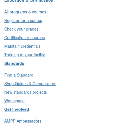
Education & Certification
All programs & courses
Register for a course
Check your grades
Certification resources
Maintain credentials
Training at your facility
Standards
Find a Standard
Shop Guides & Comparators
New standards projects
Workspace
Get Involved
AMPP Ambassadors