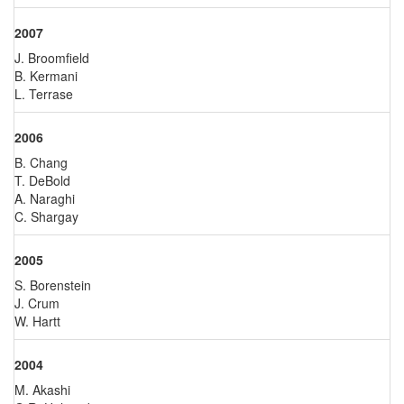
2007
J. Broomfield
B. Kermani
L. Terrase
2006
B. Chang
T. DeBold
A. Naraghi
C. Shargay
2005
S. Borenstein
J. Crum
W. Hartt
2004
M. Akashi