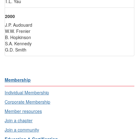
T.L. Yau
2000
J.P. Audouard
W.W. Frenier
B. Hopkinson
S.A. Kennedy
G.D. Smith
Membership
Individual Membership
Corporate Membership
Member resources
Join a chapter
Join a community