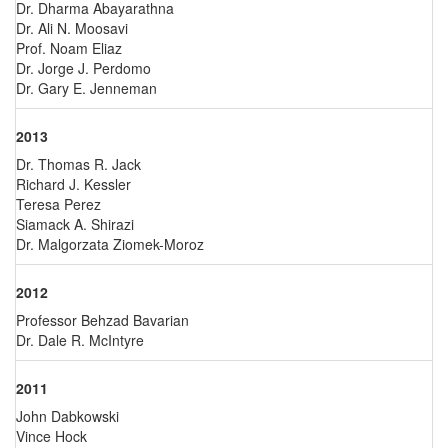
Dr. Dharma Abayarathna
Dr. Ali N. Moosavi
Prof. Noam Eliaz
Dr. Jorge J. Perdomo
Dr. Gary E. Jenneman
2013
Dr. Thomas R. Jack
Richard J. Kessler
Teresa Perez
Siamack A. Shirazi
Dr. Malgorzata Ziomek-Moroz
2012
Professor Behzad Bavarian
Dr. Dale R. McIntyre
2011
John Dabkowski
Vince Hock