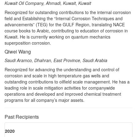
Kuwait Oil Company, Ahmadi, Kuwait, Kuwait
Recognized for outstanding contributions to the internal corrosion
field and Establishing the “Internal Corrosion Techniques and
advancements” (TEG) for the GULF Region, translating NACE
course books to Arabic, contributing to education of corrosion in
Kuwait. He is currently working on quantum mechanics
superposition corrosion.
Qiwei Wang
Saudi Aramco, Dhahran, East Province, Saudi Arabia
Recognized for advancing the understanding and control of
corrosion and scale in high temperature gas wells and
outstanding contributions to oilfield scale management. He has a
leading role in scale mitigation activities for companywide
operations and developed and improved chemical treatment
programs for all company’s major assets.
Past Recipients
2020