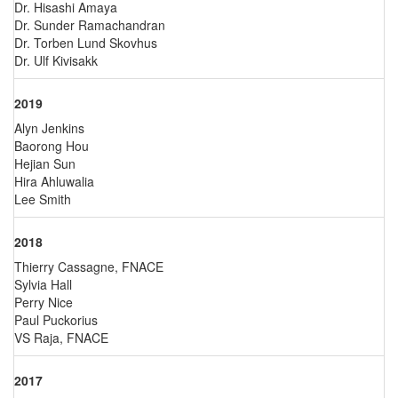
Dr. Hisashi Amaya
Dr. Sunder Ramachandran
Dr. Torben Lund Skovhus
Dr. Ulf Kivisakk
2019
Alyn Jenkins
Baorong Hou
Hejian Sun
Hira Ahluwalia
Lee Smith
2018
Thierry Cassagne, FNACE
Sylvia Hall
Perry Nice
Paul Puckorius
VS Raja, FNACE
2017