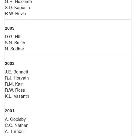
G.R. Holcomb
S.D. Kapusta
R.W. Revie
2003
D.G. Hill
S.N. Smith
N. Sridhar
2002
J.E. Bennett
R.J. Horvath
R.M. Kain
R.W. Ross
K.L. Vasanth
2001
A. Goolsby
C.C. Nathan
A. Turnbull