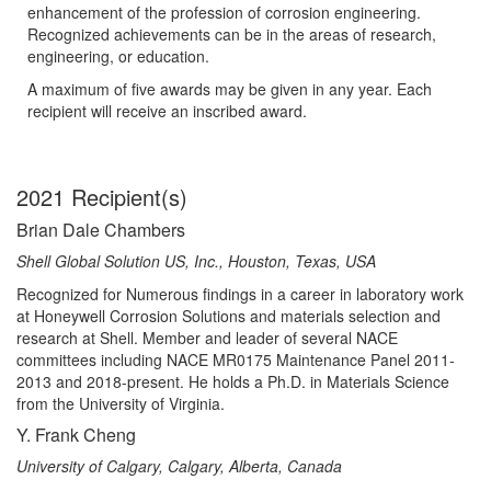
enhancement of the profession of corrosion engineering.
Recognized achievements can be in the areas of research,
engineering, or education.
A maximum of five awards may be given in any year. Each
recipient will receive an inscribed award.
2021 Recipient(s)
Brian Dale Chambers
Shell Global Solution US, Inc., Houston, Texas, USA
Recognized for Numerous findings in a career in laboratory work
at Honeywell Corrosion Solutions and materials selection and
research at Shell. Member and leader of several NACE
committees including NACE MR0175 Maintenance Panel 2011-
2013 and 2018-present. He holds a Ph.D. in Materials Science
from the University of Virginia.
Y. Frank Cheng
University of Calgary, Calgary, Alberta, Canada