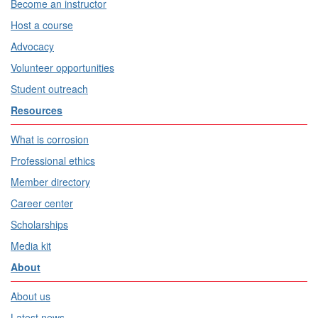
Become an instructor
Host a course
Advocacy
Volunteer opportunities
Student outreach
Resources
What is corrosion
Professional ethics
Member directory
Career center
Scholarships
Media kit
About
About us
Latest news