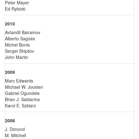
Peter Mayer
Ed Rybicki
2010
Avtandil Bairamov
Alberto Sagüés
Michel Bonis
Sergei Shipilov
John Martin
2009
Marc Edwards
Michael W. Joosten
Gabriel Ogundele
Brian J. Saldanha
Karol E. Szklarz
2008
J. Dimond
M. Mitchell