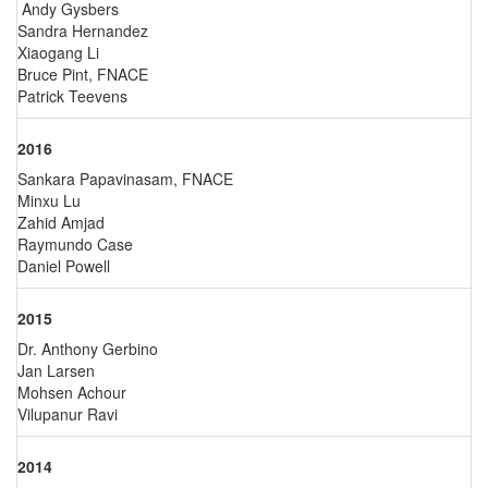
Andy Gysbers
Sandra Hernandez
Xiaogang Li
Bruce Pint, FNACE
Patrick Teevens
2016
Sankara Papavinasam, FNACE
Minxu Lu
Zahid Amjad
Raymundo Case
Daniel Powell
2015
Dr. Anthony Gerbino
Jan Larsen
Mohsen Achour
Vilupanur Ravi
2014