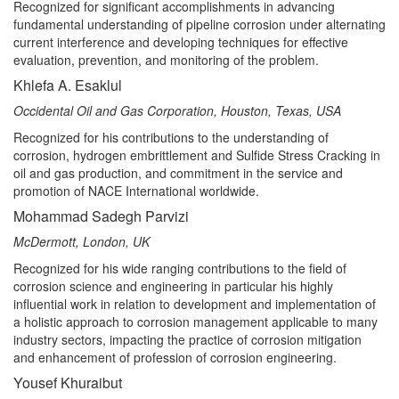
Recognized for significant accomplishments in advancing
fundamental understanding of pipeline corrosion under alternating
current interference and developing techniques for effective
evaluation, prevention, and monitoring of the problem.
Khlefa A. Esaklul
Occidental Oil and Gas Corporation, Houston, Texas, USA
Recognized for his contributions to the understanding of
corrosion, hydrogen embrittlement and Sulfide Stress Cracking in
oil and gas production, and commitment in the service and
promotion of NACE International worldwide.
Mohammad Sadegh Parvizi
McDermott, London, UK
Recognized for his wide ranging contributions to the field of
corrosion science and engineering in particular his highly
influential work in relation to development and implementation of
a holistic approach to corrosion management applicable to many
industry sectors, impacting the practice of corrosion mitigation
and enhancement of profession of corrosion engineering.
Yousef Khuraibut