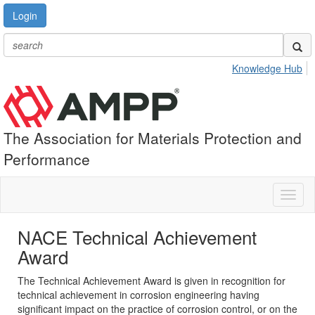
Login
Knowledge Hub
The Association for Materials Protection and
Performance
Toggl
naviga
NACE Technical Achievement
Award
The Technical Achievement Award is given in recognition for
technical achievement in corrosion engineering having
significant impact on the practice of corrosion control, or on the