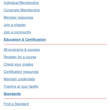
Individual Membership
Corporate Membership
Member resources
Join a chapter
Join a community
Education & Certification
All programs & courses
Register for a course
Check your grades
Certification resources
Maintain credentials
Training at your facility
Standards
Find a Standard