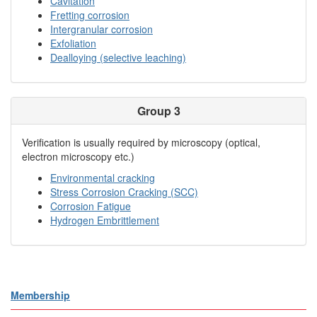
Cavitation
Fretting corrosion
Intergranular corrosion
Exfoliation
Dealloying (selective leaching)
Group 3
Verification is usually required by microscopy (optical,
electron microscopy etc.)
Environmental cracking
Stress Corrosion Cracking (SCC)
Corrosion Fatigue
Hydrogen Embrittlement
Membership