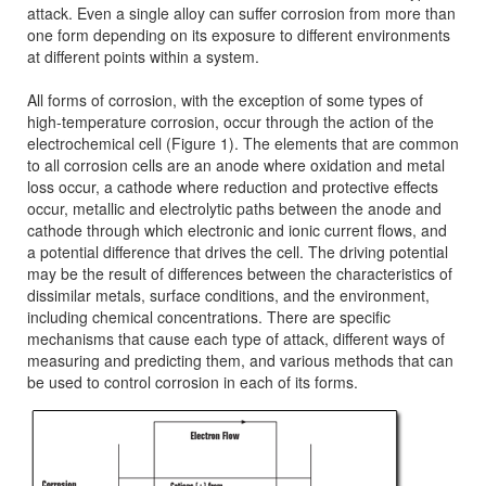
attack. Even a single alloy can suffer corrosion from more than
one form depending on its exposure to different environments
at different points within a system.
All forms of corrosion, with the exception of some types of
high-temperature corrosion, occur through the action of the
electrochemical cell (Figure 1). The elements that are common
to all corrosion cells are an anode where oxidation and metal
loss occur, a cathode where reduction and protective effects
occur, metallic and electrolytic paths between the anode and
cathode through which electronic and ionic current flows, and
a potential difference that drives the cell. The driving potential
may be the result of differences between the characteristics of
dissimilar metals, surface conditions, and the environment,
including chemical concentrations. There are specific
mechanisms that cause each type of attack, different ways of
measuring and predicting them, and various methods that can
be used to control corrosion in each of its forms.