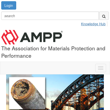
Login
Knowledge Hub
The Association for Materials Protection and
Performance
Toggl
naviga