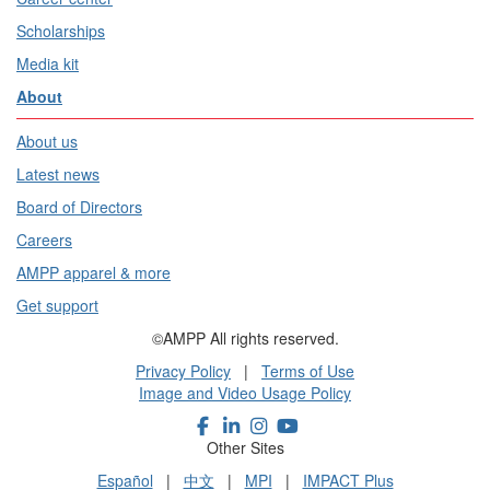
Scholarships
Media kit
About
About us
Latest news
Board of Directors
Careers
AMPP apparel & more
Get support
©AMPP All rights reserved.
Privacy Policy
|
Terms of Use
Image and Video Usage Policy
Other Sites
Español
|
中文
|
MPI
|
IMPACT Plus