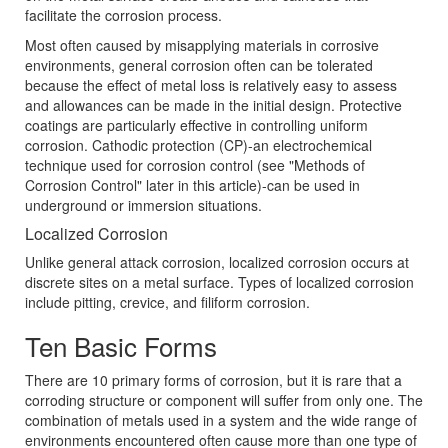
facilitate the corrosion process.
Most often caused by misapplying materials in corrosive
environments, general corrosion often can be tolerated
because the effect of metal loss is relatively easy to assess
and allowances can be made in the initial design. Protective
coatings are particularly effective in controlling uniform
corrosion. Cathodic protection (CP)-an electrochemical
technique used for corrosion control (see "Methods of
Corrosion Control" later in this article)-can be used in
underground or immersion situations.
Localized Corrosion
Unlike general attack corrosion, localized corrosion occurs at
discrete sites on a metal surface. Types of localized corrosion
include pitting, crevice, and filiform corrosion.
Ten Basic Forms
There are 10 primary forms of corrosion, but it is rare that a
corroding structure or component will suffer from only one. The
combination of metals used in a system and the wide range of
environments encountered often cause more than one type of