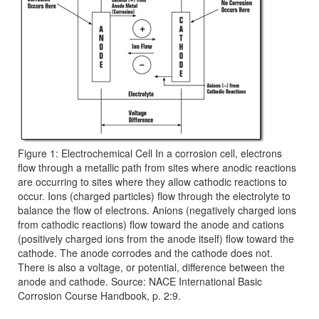
Figure 1: Electrochemical Cell In a corrosion cell, electrons
flow through a metallic path from sites where anodic reactions
are occurring to sites where they allow cathodic reactions to
occur. Ions (charged particles) flow through the electrolyte to
balance the flow of electrons. Anions (negatively charged ions
from cathodic reactions) flow toward the anode and cations
(positively charged ions from the anode itself) flow toward the
cathode. The anode corrodes and the cathode does not.
There is also a voltage, or potential, difference between the
anode and cathode. Source: NACE International Basic
Corrosion Course Handbook, p. 2:9.