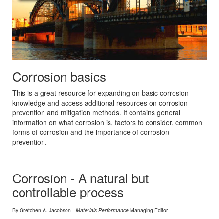
Corrosion basics
This is a great resource for expanding on basic corrosion
knowledge and access additional resources on corrosion
prevention and mitigation methods. It contains general
information on what corrosion is, factors to consider, common
forms of corrosion and the importance of corrosion
prevention.
Corrosion - A natural but
controllable process
By Gretchen A. Jacobson -
Materials Performance
Managing Editor