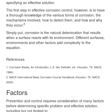
specifying an effective solution.
The first step in effective corrosion control, however, is to have
a thorough knowledge of the various forms of corrosion, the
mechanisms involved, how to detect them, and how and why
2
they occur.
Simply put, corrosion is the natural deterioration that results
when a surface reacts with its environment. Different surfaces,
environments and other factors add complexity to the
equation.
References
1. Corrosion Basics, An Introduction, L.S. Van Delinder, ed. (Houston, TX: NACE,
1984).
2. NACE International Basic Corrosion Course Handbook (Houston, TX: NACE,
2000).
Factors
Prevention and control requires consideration of many factors
before determining specific problem and effective solution,
including but not limited to: