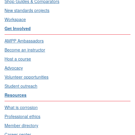
Shop Guides & Comparators
New standards projects
Workspace
Get Involved
AMPP Ambassadors
Become an instructor
Host a course
Advocacy
Volunteer opportunities
Student outreach
Resources
What is corrosion
Professional ethics
Member directory
Career center