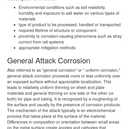
Environmental conditions such as soil resistivity,
humidity and exposure to salt water on various types of
materials
type of product to be processed, handled or transported
required lifetime of structure or component
proximity to corrosion-causing phenomena such as stray
current from rail systems
appropriate mitigation methods
General Attack Corrosion
Also referred to as "general corrosion" or " uniform corrosion,"
general attack corrosion proceeds more or less uniformly over
an exposed surface without appreciable localization. This
leads to relatively uniform thinning on sheet and plate
materials and general thinning on one side or the other (or
both) for pipe and tubing. It is recognized by a roughening of
the surface and usually by the presence of corrosion products.
The mechanism of the attack typically is an electrochemical
process that takes place at the surface of the material.
Differences in composition or orientation between small areas
on the metal surface create anodes and cathodes that