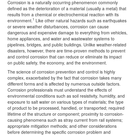
Corrosion is a naturally occurring phenomenon commonly
defined as the deterioration of a material (usually a metal) that
results from a chemical or electrochemical reaction with its
1
environment.
Like other natural hazards such as earthquakes
or severe weather disturbances, corrosion can cause
dangerous and expensive damage to everything from vehicles,
home appliances, and water and wastewater systems to
pipelines, bridges, and public buildings. Unlike weather-related
disasters, however, there are time-proven methods to prevent
and control corrosion that can reduce or eliminate its impact
on public safety, the economy, and the environment.
The science of corrosion prevention and control is highly
complex, exacerbated by the fact that corrosion takes many
different forms and is affected by numerous outside factors.
Corrosion professionals must understand the effects of
environmental conditions such as soil resistivity, humidity, and
exposure to salt water on various types of materials; the type
of product to be processed, handled, or transported; required
lifetime of the structure or component; proximity to corrosion-
causing phenomena such as stray current from rail systems;
appropriate mitigation methods; and other considerations
before determining the specific corrosion problem and