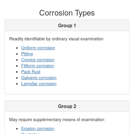
Corrosion Types
Group 1
Readily identifiable by ordinary visual examination
Uniform corrosion
Pitting
Crevice corrosion
Filiform corrosion
Pack Rust
Galvanic corrosion
Lamellar corrosion
Group 2
May require supplementary means of examination
Erosion corrosion