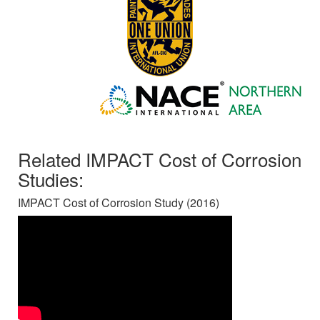
Related IMPACT Cost of Corrosion
Studies:
IMPACT Cost of Corrosion Study (2016)