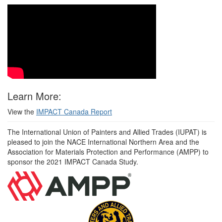
Learn More:
View the
IMPACT Canada Report
The International Union of Painters and Allied Trades (IUPAT) is
pleased to join the NACE International Northern Area and the
Association for Materials Protection and Performance (AMPP) to
sponsor the 2021 IMPACT Canada Study.