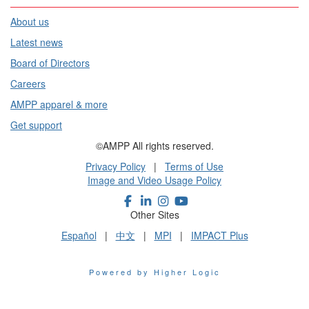
About us
Latest news
Board of Directors
Careers
AMPP apparel & more
Get support
©AMPP All rights reserved.
Privacy Policy
|
Terms of Use
Image and Video Usage Policy
Other Sites
Español
|
中文
|
MPI
|
IMPACT Plus
Powered by Higher Logic