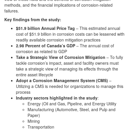
methods, and the financial implications of corrosion-related
failures.
Key findings from the study:
$51.9 billion Annual Price Tag
– This estimated annual
cost of $51.9 billion in corrosion costs can be lessened with
readily available corrosion mitigation practices
2.98 Percent of Canada’s GDP
– The annual cost of
corrosion as related to GDP
Take a Strategic View of Corrosion Mitigation
– To fully
tackle corrosion’s impact, asset and facility owners must
take a strategic view of managing its effects through the
entire asset lifecycle
Adopt a Corrosion Management System (CMS)
–
Utilizing a CMS is needed for organizations to manage this
process
Industry sectors highlighted in the study
:
Energy (Oil and Gas, Pipeline, and Energy Utility
Manufacturing (Automotive, Steel, and Pulp and
Paper)
Mining
Transportation