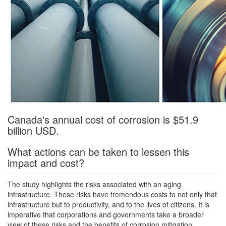
Canada's annual cost of corrosion is $51.9
billion USD.
What actions can be taken to lessen this
impact and cost?
The study highlights the risks associated with an aging
infrastructure. These risks have tremendous costs to not only that
infrastructure but to productivity, and to the lives of citizens. It is
imperative that corporations and governments take a broader
view of these risks and the benefits of corrosion mitigation