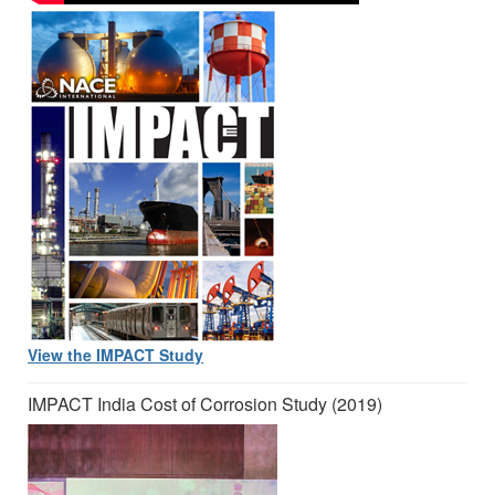
View the IMPACT Study
IMPACT India Cost of Corrosion Study (2019)