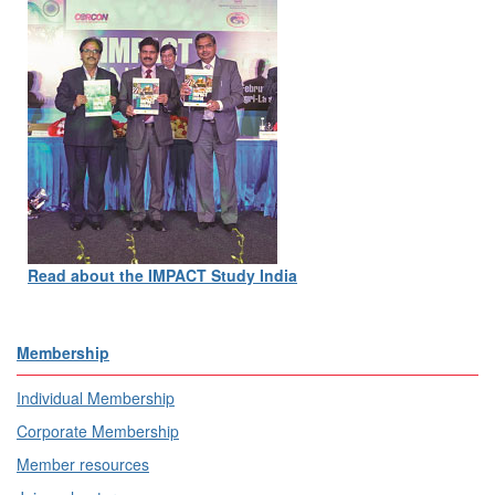
Read about the IMPACT Study India
Membership
Individual Membership
Corporate Membership
Member resources