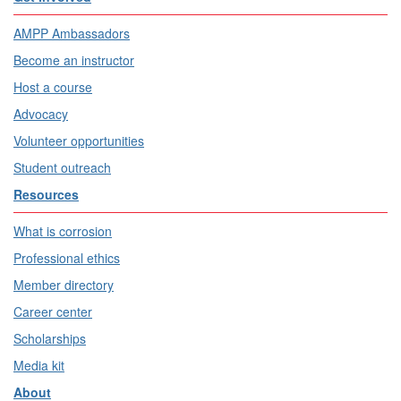
AMPP Ambassadors
Become an instructor
Host a course
Advocacy
Volunteer opportunities
Student outreach
Resources
What is corrosion
Professional ethics
Member directory
Career center
Scholarships
Media kit
About