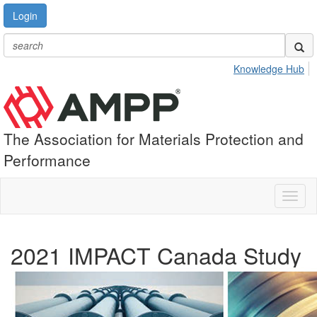
Login
Knowledge Hub
The Association for Materials Protection and
Performance
Toggl
naviga
2021 IMPACT Canada Study