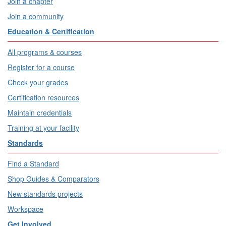
Join a chapter
Join a community
Education & Certification
All programs & courses
Register for a course
Check your grades
Certification resources
Maintain credentials
Training at your facility
Standards
Find a Standard
Shop Guides & Comparators
New standards projects
Workspace
Get Involved