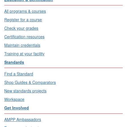
All programs & courses
Register for a course
Check your grades
Certification resources
Maintain credentials
Training at your facility
Standards
Find a Standard
Shop Guides & Comparators
New standards projects
Workspace
Get Involved
AMPP Ambassadors