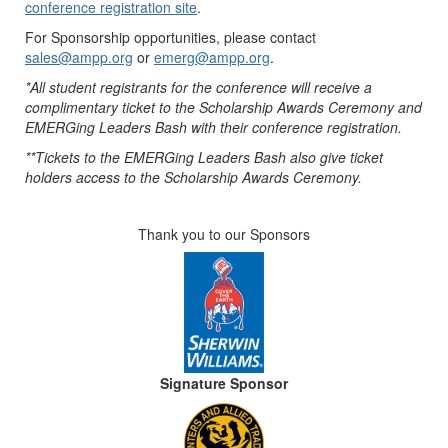
conference registration site
.
For Sponsorship opportunities, please contact
sales@ampp.org
or
emerg@ampp.org
.
*All student registrants for the conference will receive a
complimentary ticket to the Scholarship Awards Ceremony and
EMERGing Leaders Bash with their conference registration.
**Tickets to the EMERGing Leaders Bash also give ticket
holders access to the Scholarship Awards Ceremony.
Thank you to our Sponsors
Signature Sponsor