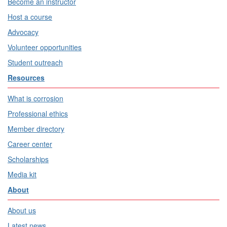
Become an instructor
Host a course
Advocacy
Volunteer opportunities
Student outreach
Resources
What is corrosion
Professional ethics
Member directory
Career center
Scholarships
Media kit
About
About us
Latest news