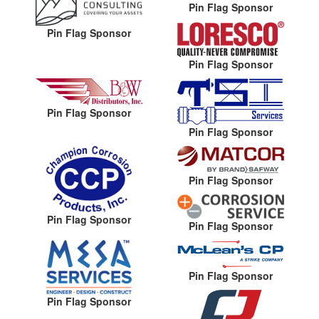
Pin Flag Sponsor
Pin Flag Sponsor
Pin Flag Sponsor
Pin Flag Sponsor
Pin Flag Sponsor
Pin Flag Sponsor
Pin Flag Sponsor
Pin Flag Sponsor
Pin Flag Sponsor
Pin Flag Sponsor