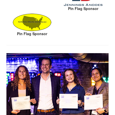
Pin Flag Sponsor
Pin Flag Sponsor