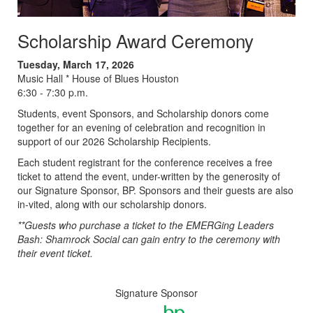
Scholarship Award Ceremony
Tuesday, March 17, 2026
Music Hall * House of Blues Houston
6:30 - 7:30 p.m.
Students, event Sponsors, and Scholarship donors come
together for an evening of celebration and recognition in
support of our 2026 Scholarship Recipients.
Each student registrant for the conference receives a free
ticket to attend the event, under-written by the generosity of
our Signature Sponsor, BP. Sponsors and their guests are also
in-vited, along with our scholarship donors.
**Guests who purchase a ticket to the EMERGing Leaders
Bash: Shamrock Social can gain entry to the ceremony with
their event ticket.
Signature Sponsor