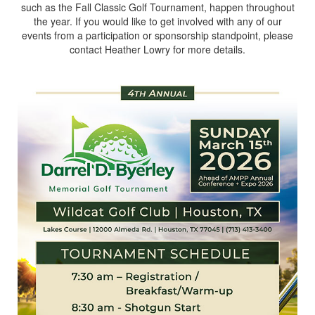
such as the Fall Classic Golf Tournament, happen throughout
the year. If you would like to get involved with any of our
events from a participation or sponsorship standpoint, please
contact Heather Lowry for more details.