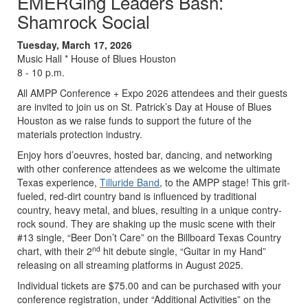
EMERGing Leaders Bash:
Shamrock Social
Tuesday, March 17, 2026
Music Hall * House of Blues Houston
8 - 10 p.m.
All AMPP Conference + Expo 2026 attendees and their guests
are invited to join us on St. Patrick’s Day at House of Blues
Houston as we raise funds to support the future of the
materials protection industry.
Enjoy hors d’oeuvres, hosted bar, dancing, and networking
with other conference attendees as we welcome the ultimate
Texas experience,
Tilluride Band
, to the AMPP stage! This grit-
fueled, red-dirt country band is influenced by traditional
country, heavy metal, and blues, resulting in a unique contry-
rock sound. They are shaking up the music scene with their
#13 single, “Beer Don’t Care” on the Billboard Texas Country
nd
chart, with their 2
hit debute single, “Guitar in my Hand”
releasing on all streaming platforms in August 2025.
Individual tickets are $75.00 and can be purchased with your
conference registration, under “Additional Activities” on the