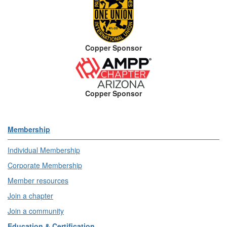
Copper Sponsor
Copper Sponsor
Membership
Individual Membership
Corporate Membership
Member resources
Join a chapter
Join a community
Education & Certification