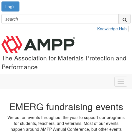
Login
Knowledge Hub
The Association for Materials Protection and
Performance
Toggl
naviga
EMERG fundraising events
We put on events throughout the year to support our programs
for students, teachers, and veterans. Most of our events
happen around AMPP Annual Conference, but other events