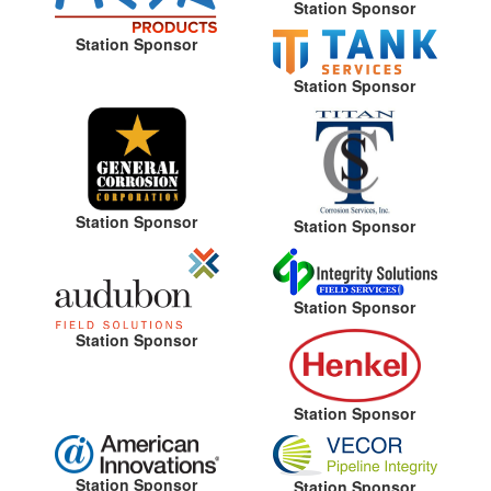
Station Sponsor
Station Sponsor
Station Sponsor
Station Sponsor
Station Sponsor
Station Sponsor
Station Sponsor
Station Sponsor
Station Sponsor
Station Sponsor