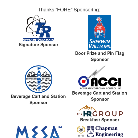
Thanks “FORE” Sponsoring:
Signature Sponsor
Door Prize and Pin Flag
Sponsor
Beverage Cart and Station
Beverage Cart and Station
Sponsor
Sponsor
Breakfast Sponsor