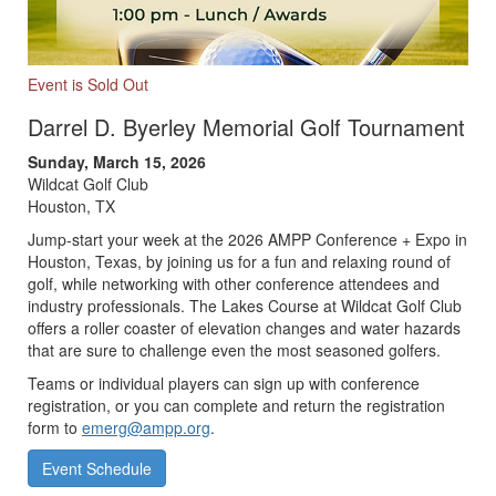
Event is Sold Out
Darrel D. Byerley Memorial Golf Tournament
Sunday, March 15, 2026
Wildcat Golf Club
Houston, TX
Jump-start your week at the 2026 AMPP Conference + Expo in
Houston, Texas, by joining us for a fun and relaxing round of
golf, while networking with other conference attendees and
industry professionals. The Lakes Course at Wildcat Golf Club
offers a roller coaster of elevation changes and water hazards
that are sure to challenge even the most seasoned golfers.
Teams or individual players can sign up with conference
registration, or you can complete and return the registration
form to
emerg@ampp.org
.
Event Schedule