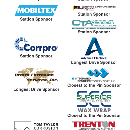
Station Sponsor
Station Sponsor
Station Sponsor
Station Sponsor
Longest Drive Sponsor
Closest to the Pin Sponsor
Longest Drive Sponsor
Closest to the Pin Sponsor