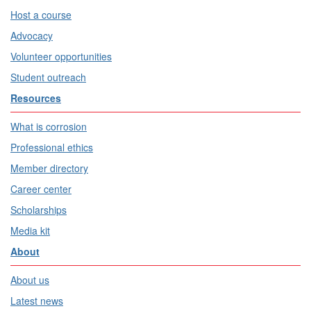
Host a course
Advocacy
Volunteer opportunities
Student outreach
Resources
What is corrosion
Professional ethics
Member directory
Career center
Scholarships
Media kit
About
About us
Latest news