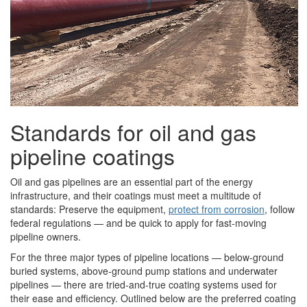
Standards for oil and gas
pipeline coatings
Oil and gas pipelines are an essential part of the energy
infrastructure, and their coatings must meet a multitude of
standards: Preserve the equipment,
protect from corrosion
, follow
federal regulations — and be quick to apply for fast-moving
pipeline owners.
For the three major types of pipeline locations — below-ground
buried systems, above-ground pump stations and underwater
pipelines — there are tried-and-true coating systems used for
their ease and efficiency. Outlined below are the preferred coating