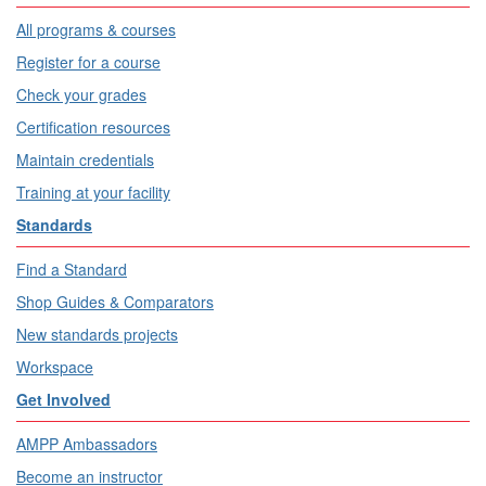
All programs & courses
Register for a course
Check your grades
Certification resources
Maintain credentials
Training at your facility
Standards
Find a Standard
Shop Guides & Comparators
New standards projects
Workspace
Get Involved
AMPP Ambassadors
Become an instructor