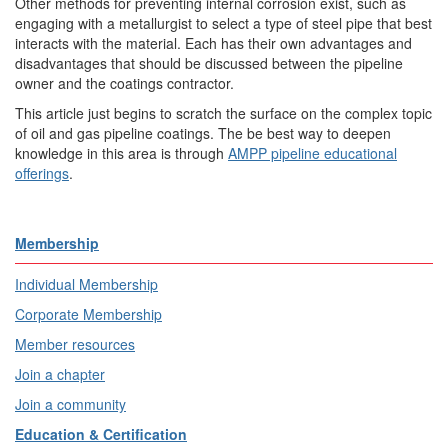
Other methods for preventing internal corrosion exist, such as
engaging with a metallurgist to select a type of steel pipe that best
interacts with the material. Each has their own advantages and
disadvantages that should be discussed between the pipeline
owner and the coatings contractor.
This article just begins to scratch the surface on the complex topic
of oil and gas pipeline coatings. The be best way to deepen
knowledge in this area is through
AMPP pipeline educational
offerings
.
Membership
Individual Membership
Corporate Membership
Member resources
Join a chapter
Join a community
Education & Certification