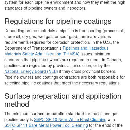
system for each pipeline environment and how they meet the high
standards of pipeline owners and inspectors.
Regulations for pipeline coatings
Depending on the materials a pipeline is transporting (process oil,
crude oil, dry gas, wet gas, or sour gas), there are various
requirements required for corrosion protection. In the U.S., the
Department of Transportation’s
Pipelines and Hazardous
Materials Safety Administration (PHMSA)
issues minimum
standards that pipeline owners are required to meet. In Canada,
pipelines are regulated by provincial jurisdiction, or by the
National Energy Board (NEB)
if they cross provincial borders.
Pipeline owners and coatings contractors are both responsible for
selecting pipeline coatings that meet the necessary regulations.
Surface preparation and application
method
The minimum surface preparation standard for the oil and gas
pipeline body is
SSPC-SP 10 Near-White Blast Cleaning
with
SSPC-SP 11 Bare Metal Power Tool Cleaning
for the ends of the