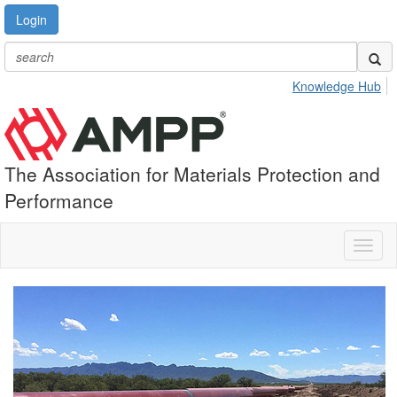
Login
Knowledge Hub
The Association for Materials Protection and
Performance
Toggl
naviga