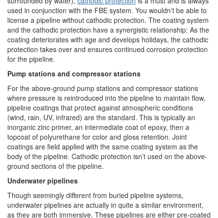
surrounded by water),
cathodic protection
is a must and is always
used in conjunction with the FBE system. You wouldn’t be able to
license a pipeline without cathodic protection. The coating system
and the cathodic protection have a synergistic relationship: As the
coating deteriorates with age and develops holidays, the cathodic
protection takes over and ensures continued corrosion protection
for the pipeline.
Pump stations and compressor stations
For the above-ground pump stations and compressor stations
where pressure is reintroduced into the pipeline to maintain flow,
pipeline coatings that protect against atmospheric conditions
(wind, rain, UV, infrared) are the standard. This is typically an
inorganic zinc primer, an intermediate coat of epoxy, then a
topcoat of polyurethane for color and gloss retention. Joint
coatings are field applied with the same coating system as the
body of the pipeline. Cathodic protection isn’t used on the above-
ground sections of the pipeline.
Underwater pipelines
Though seemingly different from buried pipeline systems,
underwater pipelines are actually in quite a similar environment,
as they are both immersive. These pipelines are either pre-coated