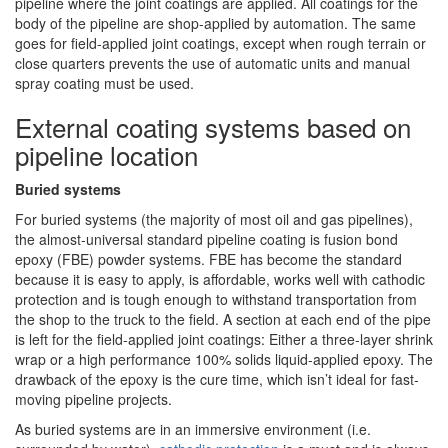
pipeline where the joint coatings are applied. All coatings for the
body of the pipeline are shop-applied by automation. The same
goes for field-applied joint coatings, except when rough terrain or
close quarters prevents the use of automatic units and manual
spray coating must be used.
External coating systems based on
pipeline location
Buried systems
For buried systems (the majority of most oil and gas pipelines),
the almost-universal standard pipeline coating is fusion bond
epoxy (FBE) powder systems. FBE has become the standard
because it is easy to apply, is affordable, works well with cathodic
protection and is tough enough to withstand transportation from
the shop to the truck to the field. A section at each end of the pipe
is left for the field-applied joint coatings: Either a three-layer shrink
wrap or a high performance 100% solids liquid-applied epoxy. The
drawback of the epoxy is the cure time, which isn’t ideal for fast-
moving pipeline projects.
As buried systems are in an immersive environment (i.e.