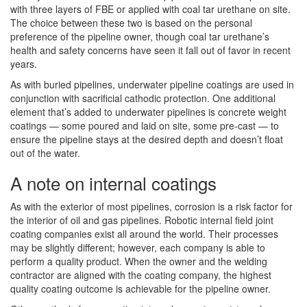
with three layers of FBE or applied with coal tar urethane on site.
The choice between these two is based on the personal
preference of the pipeline owner, though coal tar urethane’s
health and safety concerns have seen it fall out of favor in recent
years.
As with buried pipelines, underwater pipeline coatings are used in
conjunction with sacrificial cathodic protection. One additional
element that’s added to underwater pipelines is concrete weight
coatings — some poured and laid on site, some pre-cast — to
ensure the pipeline stays at the desired depth and doesn’t float
out of the water.
A note on internal coatings
As with the exterior of most pipelines, corrosion is a risk factor for
the interior of oil and gas pipelines. Robotic internal field joint
coating companies exist all around the world. Their processes
may be slightly different; however, each company is able to
perform a quality product. When the owner and the welding
contractor are aligned with the coating company, the highest
quality coating outcome is achievable for the pipeline owner.