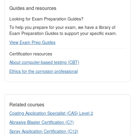
Guides and resources
Looking for Exam Preparation Guides?
To help you prepare for your exam, we have a library of
Exam Preparation Guides to support your specific exam.
View Exam Prep Guides
Certification resources
About computer-based testing (CBT)
Ethics for the corrosion professional
Related courses
Coating Application Specialist (CAS) Level 2
Abrasive Blaster Certification (C7)
Spray Application Certification (C12)