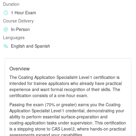
Duration
1 Hour Exam
Course Delivery
In-Person
Languages
English and Spanish
Overview
The Coating Application Specialist® Level 1 certification is
intended for trainee applicators who already have practical
experience and want formal recognition of their skills. The
certification consists of a one‑hour exam.
Passing the exam (70% or greater) earns you the Coating
Application Specialist Level 1 credential, demonstrating your
ability to perform essential surface‑preparation and
coating‑application tasks under supervision. This certification
is a stepping stone to CAS Level 2, where hands‑on practical
assessments expand your capabilities.