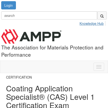
Login
Knowledge Hub
The Association for Materials Protection and
Performance
Toggl
naviga
CERTIFICATION
Coating Application
Specialist® (CAS) Level 1
Certification Exam