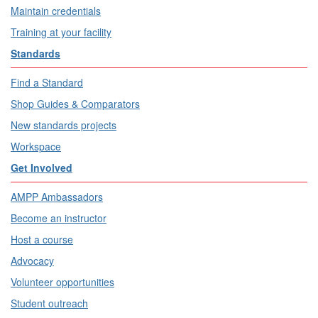
Maintain credentials
Training at your facility
Standards
Find a Standard
Shop Guides & Comparators
New standards projects
Workspace
Get Involved
AMPP Ambassadors
Become an instructor
Host a course
Advocacy
Volunteer opportunities
Student outreach