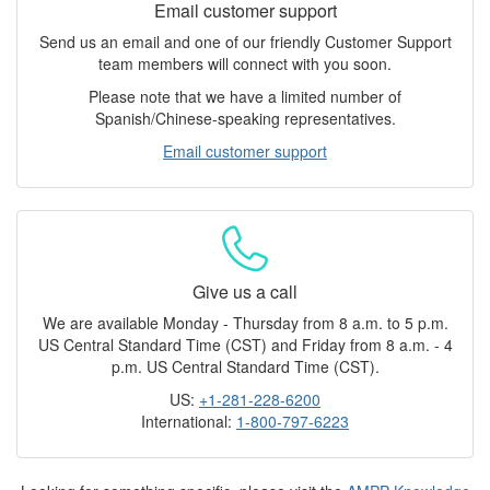
Email customer support
Send us an email and one of our friendly Customer Support
team members will connect with you soon.
Please note that we have a limited number of
Spanish/Chinese-speaking representatives.
Email customer support
Give us a call
We are available Monday - Thursday from 8 a.m. to 5 p.m.
US Central Standard Time (CST) and Friday from 8 a.m. - 4
p.m. US Central Standard Time (CST).
US:
+1-281-228-6200
International:
1-800-797-6223