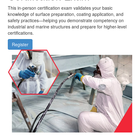
This in-person certification exam validates your basic
knowledge of surface preparation, coating application, and
safety practices—helping you demonstrate competency on
industrial and marine structures and prepare for higher-level
certifications.
Register