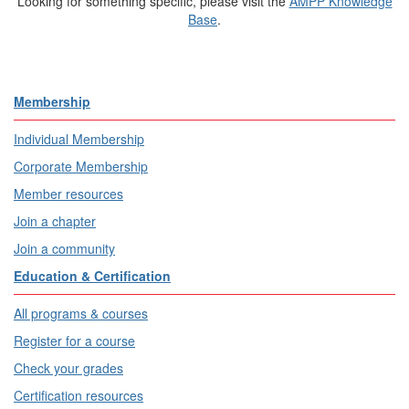
Looking for something specific, please visit the
AMPP Knowledge
Base
.
Membership
Individual Membership
Corporate Membership
Member resources
Join a chapter
Join a community
Education & Certification
All programs & courses
Register for a course
Check your grades
Certification resources