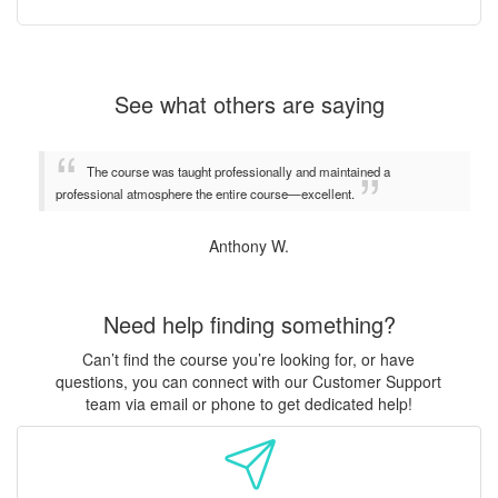
See what others are saying
The course was taught professionally and maintained a
professional atmosphere the entire course—excellent.
Anthony W.
Need help finding something?
Can’t find the course you’re looking for, or have
questions, you can connect with our Customer Support
team via email or phone to get dedicated help!