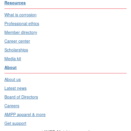
Resources
What is corrosion
Professional ethics
Member directory
Career center
Scholarships
Media kit
About
About us
Latest news
Board of Directors
Careers
AMPP apparel & more
Get support