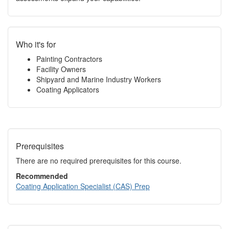
Who it's for
Painting Contractors
Facility Owners
Shipyard and Marine Industry Workers
Coating Applicators
Prerequisites
There are no required prerequisites for this course.
Recommended
Coating Application Specialist (CAS) Prep