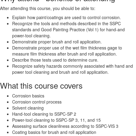
After attending this course, you should be able to:
Explain how paint/coatings are used to control corrosion.
Recognize the tools and methods described in the SSPC
standards and Good Painting Practice (Vol 1) for hand-and
power-tool cleaning.
Demonstrate proper brush and roll application.
Demonstrate proper use of the wet film thickness gage to
measure film thickness after brush and roll application.
Describe those tests used to determine cure.
Recognize safety hazards commonly associated with hand and
power tool cleaning and brush and roll application.
What this course covers
Corrosion basics
Corrosion control process
Solvent cleaning
Hand-tool cleaning to SSPC-SP 2
Power-tool cleaning to SSPC-SP 3, 11, and 15
Assessing surface cleanliness according to SSPC-VIS 3
Coating basics for brush and roll application