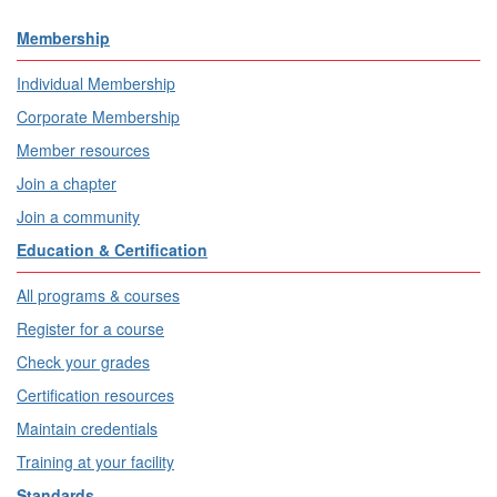
Membership
Individual Membership
Corporate Membership
Member resources
Join a chapter
Join a community
Education & Certification
All programs & courses
Register for a course
Check your grades
Certification resources
Maintain credentials
Training at your facility
Standards