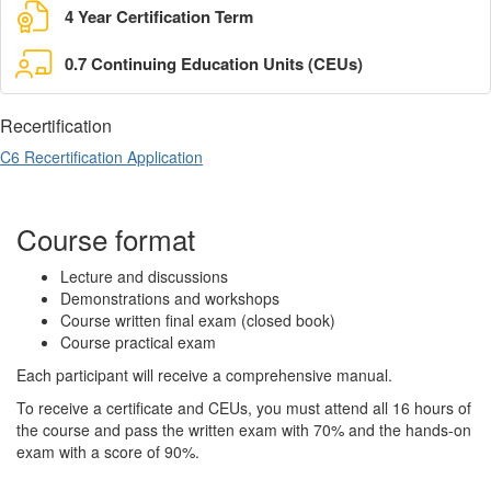
4 Year Certification Term
0.7 Continuing Education Units (CEUs)
Recertification
C6 Recertification Application
Course format
Lecture and discussions
Demonstrations and workshops
Course written final exam (closed book)
Course practical exam
Each participant will receive a comprehensive manual.
To receive a certificate and CEUs, you must attend all 16 hours of
the course and pass the written exam with 70% and the hands-on
exam with a score of 90%.