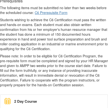
Prerequisites
The following items must be submitted no later than two weeks before
the scheduled course:
C6 Prerequisite Form
Students wishing to achieve the C6 Certification must pass the written
and hands-on exams. Each student must also obtain written
confirmation from his or her employer's human resource manager that
the student has done a minimum of 150 documented hours
experience in hand and power tool surface preparation and brush and
roller coating application in an industrial or marine environment prior to
qualifying for the C6 Certification.
Please note: In order to be eligible for C6 Certification Program, the
pre-requisite form must be completed and signed by your HR Manager
and given to AMPP two weeks prior to the course start date. Failure to
fill out the form truthfully, or any instance of providing inaccurate
information, will result in immediate denial or revocation of the C6
Certification. Failure to cooperate with the program instructors, or
properly prepare for the hands-on Certification session.
2 Day Course