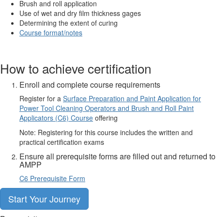
Brush and roll application
Use of wet and dry film thickness gages
Determining the extent of curing
Course format/notes
How to achieve certification
Enroll and complete course requirements
Register for a
Surface Preparation and Paint Application for
Power Tool Cleaning Operators and Brush and Roll Paint
Applicators (C6) Course
offering
Note: Registering for this course includes the written and
practical certification exams
Ensure all prerequisite forms are filled out and returned to
AMPP
C6 Prerequisite Form
Start Your Journey