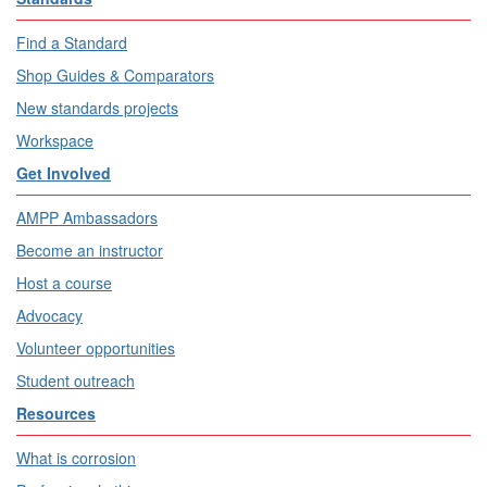
Find a Standard
Shop Guides & Comparators
New standards projects
Workspace
Get Involved
AMPP Ambassadors
Become an instructor
Host a course
Advocacy
Volunteer opportunities
Student outreach
Resources
What is corrosion