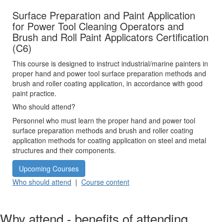
Surface Preparation and Paint Application
for Power Tool Cleaning Operators and
Brush and Roll Paint Applicators Certification
(C6)
This course is designed to instruct industrial/marine painters in
proper hand and power tool surface preparation methods and
brush and roller coating application, in accordance with good
paint practice.
Who should attend?
Personnel who must learn the proper hand and power tool
surface preparation methods and brush and roller coating
application methods for coating application on steel and metal
structures and their components.
Upcoming Courses
Who should attend
|
Course content
Why attend - benefits of attending