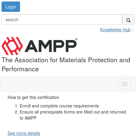
Login
Knowledge Hub
The Association for Materials Protection and
Performance
Toggl
naviga
How to get this certification
Enroll and complete course requirements
Ensure all prerequisite forms are filled out and returned
to AMPP
See more details