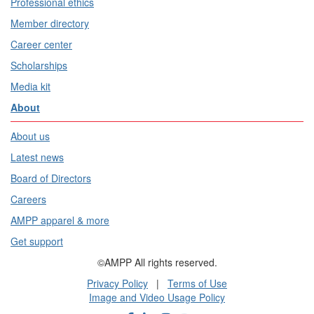
Professional ethics
Member directory
Career center
Scholarships
Media kit
About
About us
Latest news
Board of Directors
Careers
AMPP apparel & more
Get support
©AMPP All rights reserved.
Privacy Policy
|
Terms of Use
Image and Video Usage Policy