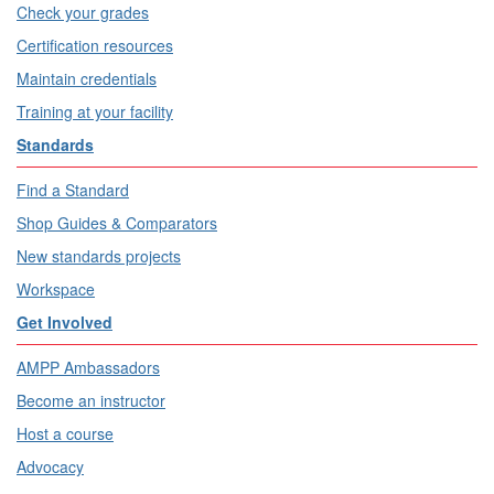
Check your grades
Certification resources
Maintain credentials
Training at your facility
Standards
Find a Standard
Shop Guides & Comparators
New standards projects
Workspace
Get Involved
AMPP Ambassadors
Become an instructor
Host a course
Advocacy