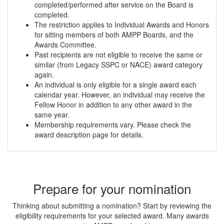
completed/performed after service on the Board is
completed.
The restriction applies to Individual Awards and Honors
for sitting members of both AMPP Boards, and the
Awards Committee.
Past recipients are not eligible to receive the same or
similar (from Legacy SSPC or NACE) award category
again.
An individual is only eligible for a single award each
calendar year. However, an individual may receive the
Fellow Honor in addition to any other award in the
same year.
Membership requirements vary. Please check the
award description page for details.
Prepare for your nomination
Thinking about submitting a nomination? Start by reviewing the
eligibility requirements for your selected award. Many awards