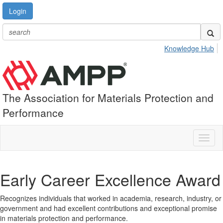
Login
Knowledge Hub
The Association for Materials Protection and
Performance
Toggl
naviga
Early Career Excellence Award
Recognizes individuals that worked in academia, research, industry, or
government and had excellent contributions and exceptional promise
in materials protection and performance.