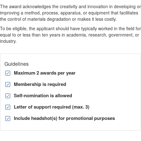
The award acknowledges the creativity and innovation in developing or
improving a method, process, apparatus, or equipment that facilitates
the control of materials degradation or makes it less costly.
To be eligible, the applicant should have typically worked in the field for
equal to or less than ten years in academia, research, government, or
industry.
Guidelines
Maximum 2 awards per year
Membership is required
Self-nomination is allowed
Letter of support required (max. 3)
Include headshot(s) for promotional purposes