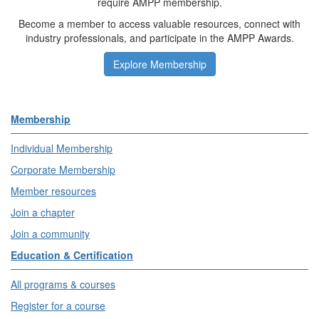
require AMPP membership.
Become a member to access valuable resources, connect with
industry professionals, and participate in the AMPP Awards.
Explore Membership
Membership
Individual Membership
Corporate Membership
Member resources
Join a chapter
Join a community
Education & Certification
All programs & courses
Register for a course