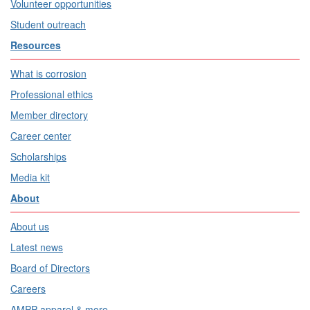
Volunteer opportunities
Student outreach
Resources
What is corrosion
Professional ethics
Member directory
Career center
Scholarships
Media kit
About
About us
Latest news
Board of Directors
Careers
AMPP apparel & more