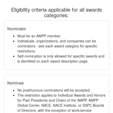
Eligibility criteria applicable for all awards
categories:
Nominator
Must be an AMPP member
Individuals, organizations, and companies can be
nominators - see each award category for specific
restrictions.
Self-nomination is only allowed for specific awards and
is identified on each award description page.
Nominee
No posthumous nominations will be accepted.
The restriction applies to Individual Awards and Honors
for Past Presidents and Chairs of the AMPP, AMPP
Global Center, NACE, NACE Institute, or SSPC Boards
of Directors, with the exception of work/service