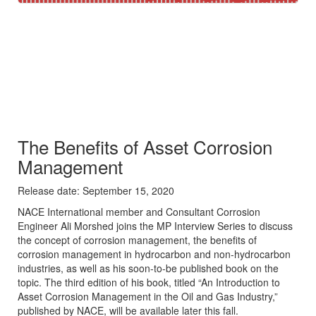
​The Benefits of Asset Corrosion
Management
Release date: September 15, 2020
​NACE International member and Consultant Corrosion
Engineer Ali Morshed joins the MP Interview Series to discuss
the concept of corrosion management, the benefits of
corrosion management in hydrocarbon and non-hydrocarbon
industries, as well as his soon-to-be published book on the
topic. The third edition of his book, titled “An Introduction to
Asset Corrosion Management in the Oil and Gas Industry,”
published by NACE, will be available later this fall.